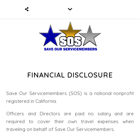
FINANCIAL DISCLOSURE
Save Our Servicemembers (SOS) is a national nonprofit
registered in California.
Officers and Directors are paid no salary and are
required to cover their own travel expenses when
traveling on behalf of Save Our Servicemembers.