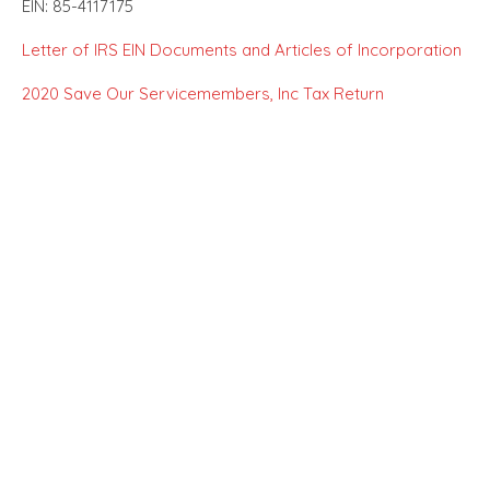
EIN: 85-4117175
Letter of IRS EIN Documents and Articles of Incorporation
2020 Save Our Servicemembers, Inc Tax Return