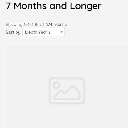
7 Months and Longer
Showing 151-300 of 624 results
Sort by
Death Year ↓