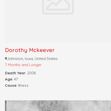
Dorothy Mckeever
Johnston, Iowa, United States
7 Months and Longer
Death Year
: 2008
Age
: 47
Cause
: Illness