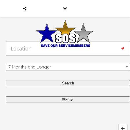
7 Months and Longer
Search
Filter