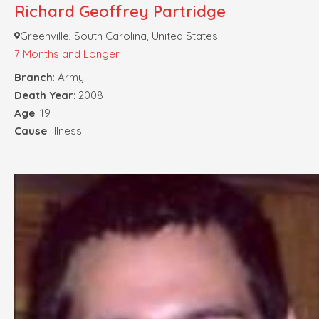
Richard Geoffrey Partridge
Greenville, South Carolina, United States
7 Months and Longer
Branch
: Army
Death Year
: 2008
Age
: 19
Cause
: Illness