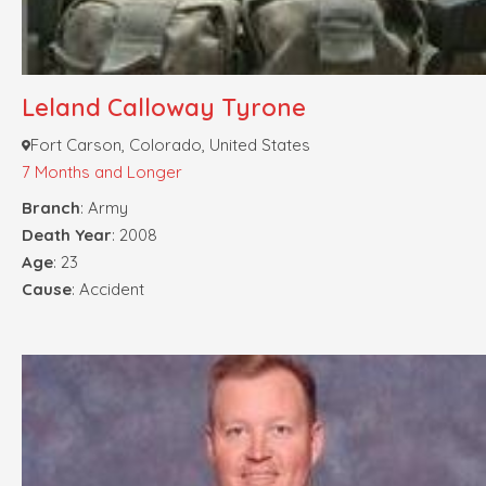
Leland Calloway Tyrone
Fort Carson, Colorado, United States
7 Months and Longer
Branch
: Army
Death Year
: 2008
Age
: 23
Cause
: Accident