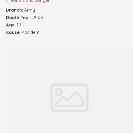
7 Months and Longer
Branch
: Army
Death Year
: 2008
Age
: 19
Cause
: Accident