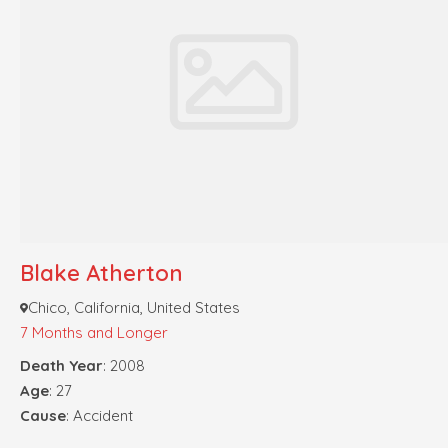
Blake Atherton
Chico, California, United States
7 Months and Longer
Death Year
: 2008
Age
: 27
Cause
: Accident