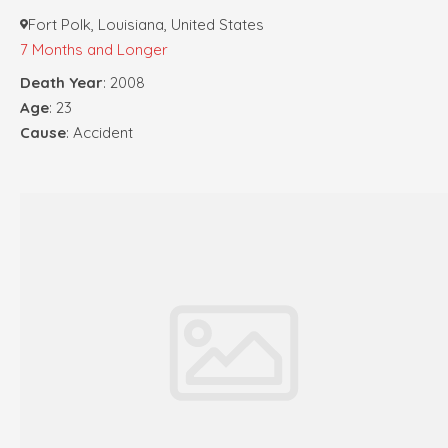
Fort Polk, Louisiana, United States
7 Months and Longer
Death Year
: 2008
Age
: 23
Cause
: Accident