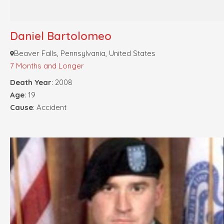
Daniel Bartolomeo
Beaver Falls, Pennsylvania, United States
7 Months and Longer
Death Year
: 2008
Age
: 19
Cause
: Accident