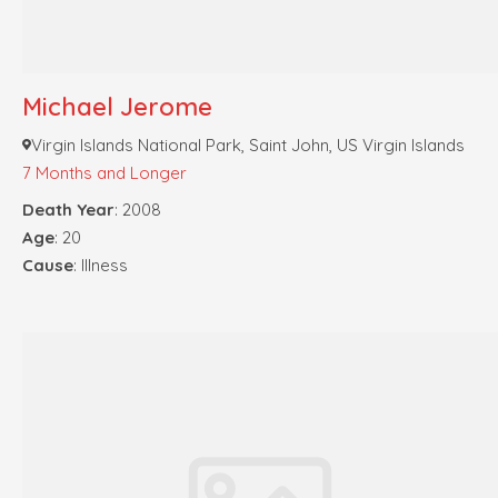
Michael Jerome
Virgin Islands National Park, Saint John, US Virgin Islands
7 Months and Longer
Death Year
: 2008
Age
: 20
Cause
: Illness