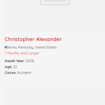
Christopher Alexander
Berea, Kentucky, United States
7 Months and Longer
Death Year
: 2008
Age
: 22
Cause
: Accident