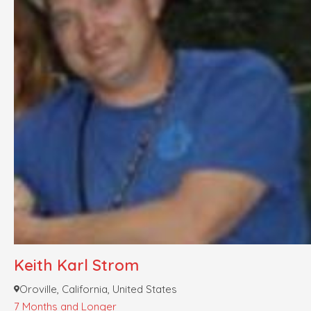
Keith Karl Strom
Oroville, California, United States
7 Months and Longer