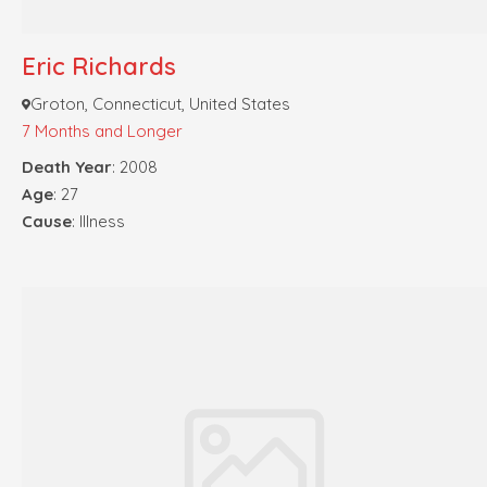
Eric Richards
Groton, Connecticut, United States
7 Months and Longer
Death Year
: 2008
Age
: 27
Cause
: Illness