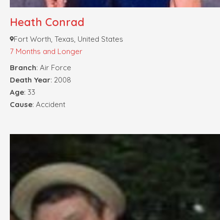
Heath Conrad
Fort Worth, Texas, United States
7 Months and Longer
Branch
: Air Force
Death Year
: 2008
Age
: 33
Cause
: Accident