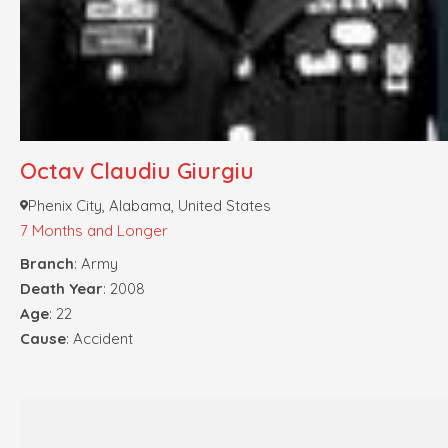
Octav Claudiu Giurgiu
Phenix City, Alabama, United States
7 Months and Longer
Branch
: Army
Death Year
: 2008
Age
: 22
Cause
: Accident