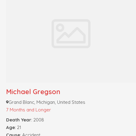
Michael Gregson
Grand Blanc, Michigan, United States
7 Months and Longer
Death Year
: 2008
Age
: 21
Cause
: Accident