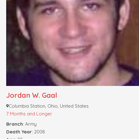
Jordan W. Gaal
Columbia Station, Ohio, United States
7 Months and Longer
Branch
: Army
Death Year
: 2008