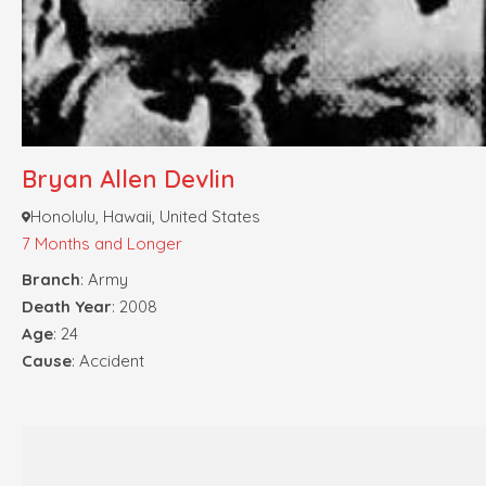
Bryan Allen Devlin
Honolulu, Hawaii, United States
7 Months and Longer
Branch
: Army
Death Year
: 2008
Age
: 24
Cause
: Accident