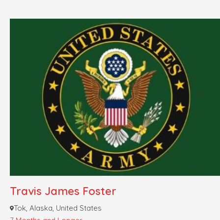
Travis James Foster
Tok, Alaska, United States