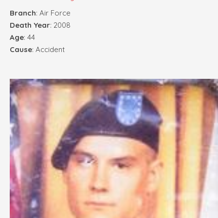
Branch
: Air Force
Death Year
: 2008
Age
: 44
Cause
: Accident