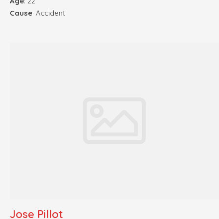
Age
: 22
Cause
: Accident
Jose Pillot