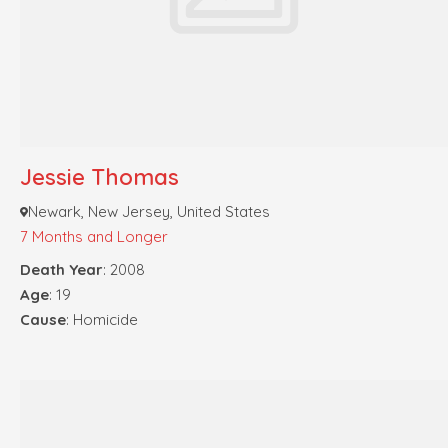
Jessie Thomas
Newark, New Jersey, United States
7 Months and Longer
Death Year
: 2008
Age
: 19
Cause
: Homicide