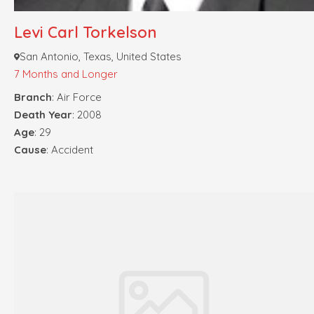
Levi Carl Torkelson
San Antonio, Texas, United States
7 Months and Longer
Branch
: Air Force
Death Year
: 2008
Age
: 29
Cause
: Accident