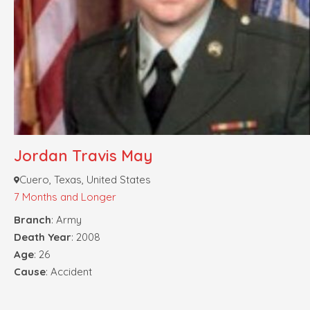
Jordan Travis May
Cuero, Texas, United States
7 Months and Longer
Branch
: Army
Death Year
: 2008
Age
: 26
Cause
: Accident