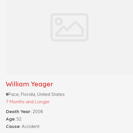
William Yeager
Pace, Florida, United States
7 Months and Longer
Death Year
: 2008
Age
: 52
Cause
: Accident