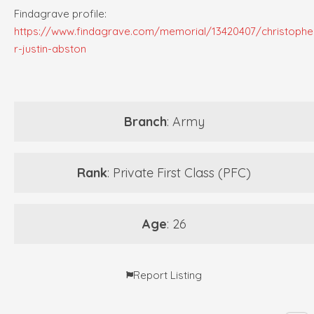
Findagrave profile:
https://www.findagrave.com/memorial/13420407/christophe
r-justin-abston
Branch
: Army
Rank
: Private First Class (PFC)
Age
: 26
Report Listing