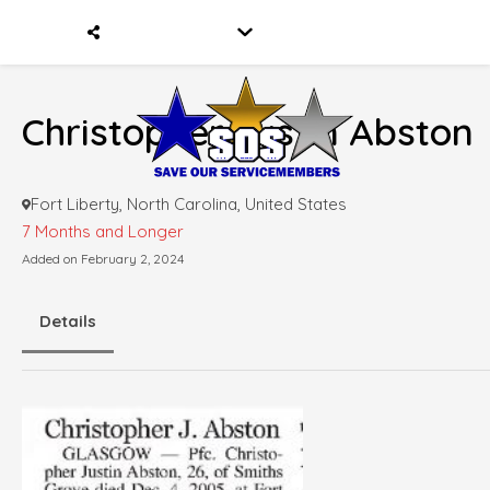
Christopher Justin Abston
Fort Liberty, North Carolina, United States
7 Months and Longer
Added on February 2, 2024
Details