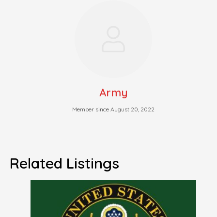
Army
Member since August 20, 2022
Related Listings