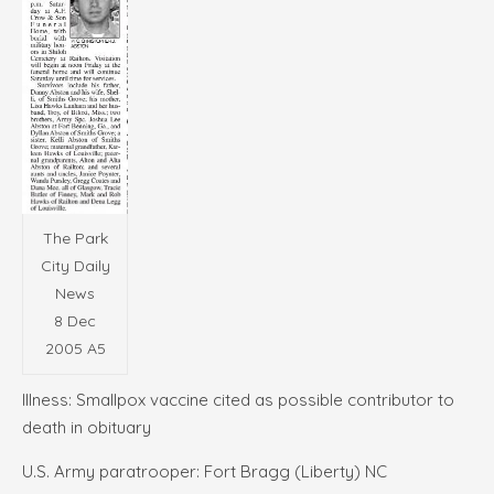
The Park
City Daily
News
8 Dec
2005 A5
Illness: Smallpox vaccine cited as possible contributor to
death in obituary
U.S. Army paratrooper: Fort Bragg (Liberty) NC