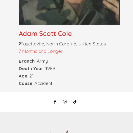
Adam Scott Cole
Fayetteville, North Carolina, United States
7 Months and Longer
Branch
: Army
Death Year
: 1989
Age
: 21
Cause
: Accident