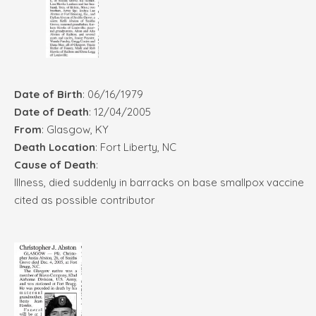
Date of Birth
: 06/16/1979
Date of Death
: 12/04/2005
From
: Glasgow, KY
Death Location
: Fort Liberty, NC
Cause of Death
:
Illness, died suddenly in barracks on base smallpox vaccine
cited as possible contributor