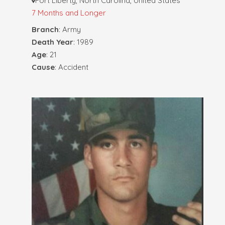
Fort Liberty, North Carolina, United States
7 Months and Longer
Branch
: Army
Death Year
: 1989
Age
: 21
Cause
: Accident