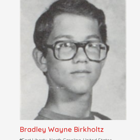
Bradley Wayne Birkholtz