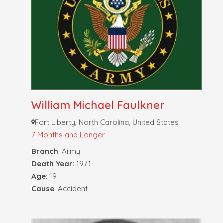
William Michael Faulkner
Fort Liberty, North Carolina, United States
7 Months and Longer
Branch
: Army
Death Year
: 1971
Age
: 19
Cause
: Accident