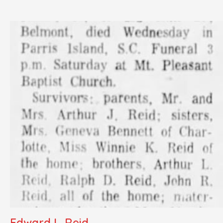
Edward L. Reid