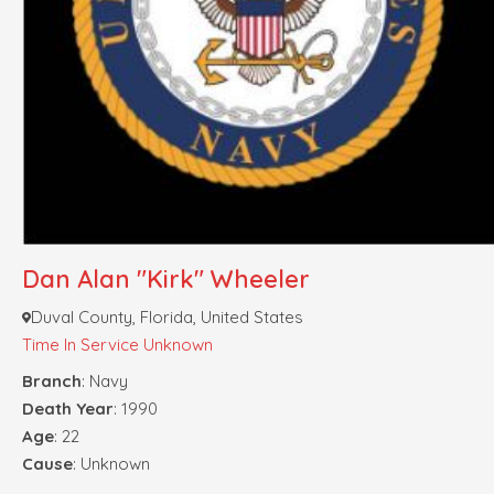
Dan Alan "Kirk" Wheeler
Duval County, Florida, United States
Time In Service Unknown
Branch
: Navy
Death Year
: 1990
Age
: 22
Cause
: Unknown