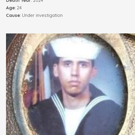
Death Year
: 2024
Age
: 24
Cause
: Under investigation