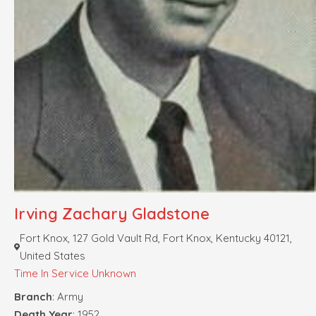
Irving Zachary Gladstone
Fort Knox, 127 Gold Vault Rd, Fort Knox, Kentucky 40121,
United States
Time In Service Unknown
Branch
: Army
Death Year
: 1952