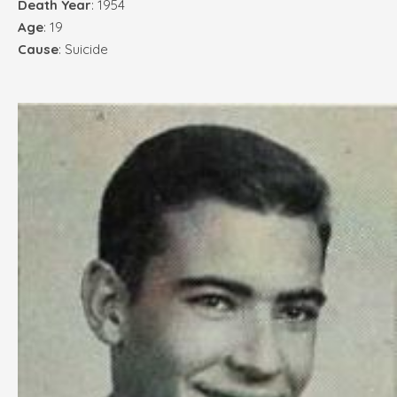
Death Year
: 1954
Age
: 19
Cause
: Suicide