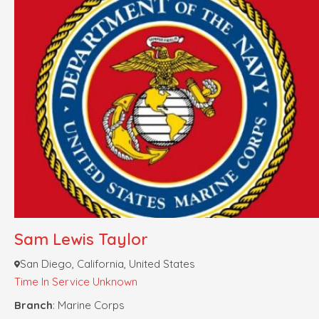
Sam Lewis Taylor
San Diego, California, United States
Time In Service Unknown
Branch
: Marine Corps