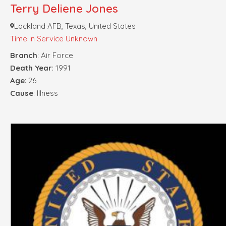
Terry Deliene Jones
Lackland AFB, Texas, United States
Time In Service Unknown
Branch
: Air Force
Death Year
: 1991
Age
: 26
Cause
: Illness