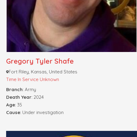
Gregory Tyler Shafe
Fort Riley, Kansas, United States
Time In Service Unknown
Branch
: Army
Death Year
: 2024
Age
: 35
Cause
: Under investigation