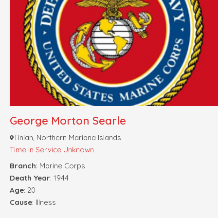
George Morton Searle
Tinian, Northern Mariana Islands
Time In Service Unknown
Branch
: Marine Corps
Death Year
: 1944
Age
: 20
Cause
: Illness