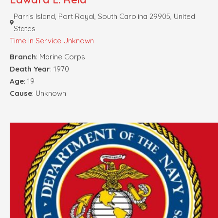
Parris Island, Port Royal, South Carolina 29905, United
States
Time In Service Unknown
Branch
: Marine Corps
Death Year
: 1970
Age
: 19
Cause
: Unknown