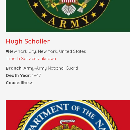
Hugh Schaller
New York City, New York, United States
Time In Service Unknown
Branch
: Army-Army National Guard
Death Year
: 1947
Cause
: Illness