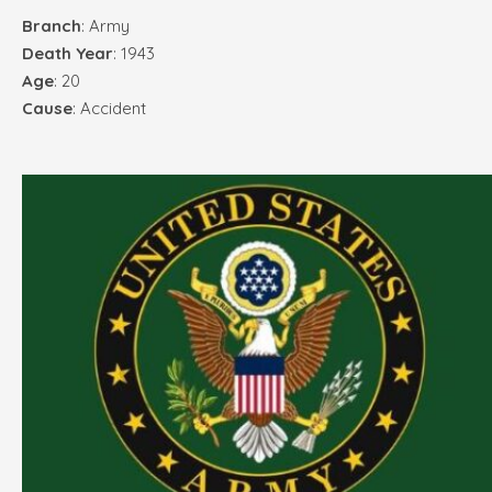
Branch
: Army
Death Year
: 1943
Age
: 20
Cause
: Accident