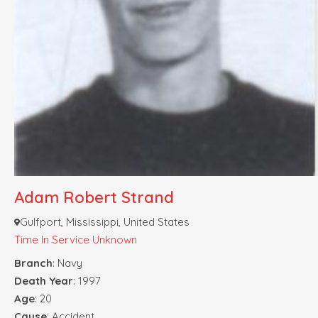
Adam Robert Strand
Gulfport, Mississippi, United States
Time In Service Unknown
Branch
: Navy
Death Year
: 1997
Age
: 20
Cause
: Accident