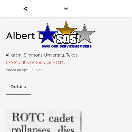
Albert Lewis Fitts
Hardin–Simmons University, Texas
0-6 Months of Service
ROTC
Added on April 18, 1985
Details