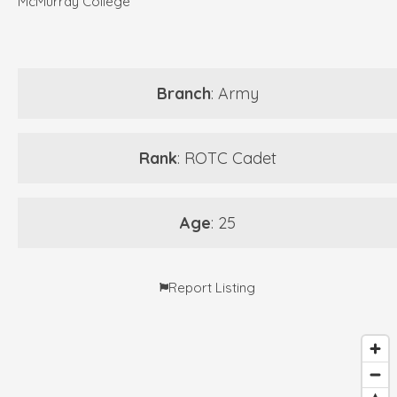
McMurray College
Branch
: Army
Rank
: ROTC Cadet
Age
: 25
Report Listing