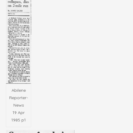
Abilene
Reporter-
News
19 Apr
1985 p1