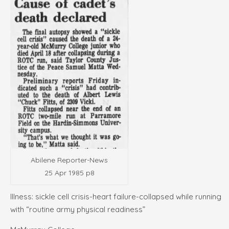
Abilene Reporter-News
25 Apr 1985 p8
Illness: sickle cell crisis-heart failure-collapsed while running
with “routine army physical readiness”