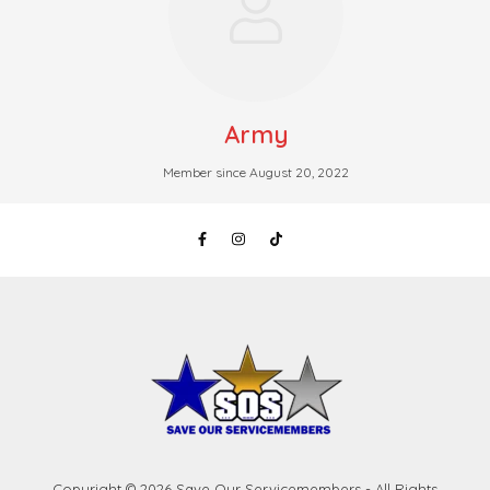
Army
Member since August 20, 2022
Copyright © 2026 Save Our Servicemembers - All Rights