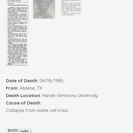
Date of Death
: 04/18/1985
From
: Abilene, TX
Death Location
: Hardin-Simmons University
Cause of Death
:
Collapse from sickle cell crisis