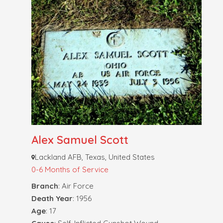
Alex Samuel Scott
Lackland AFB, Texas, United States
0-6 Months of Service
Branch
: Air Force
Death Year
: 1956
Age
: 17