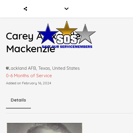
Carey Alexander
Mackenzie
Lackland AFB, Texas, United States
0-6 Months of Service
Added on February 16, 2024
Details