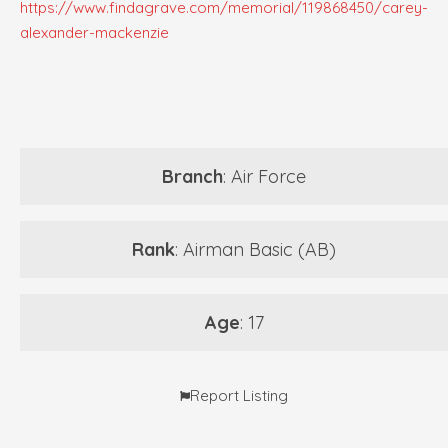
https://www.findagrave.com/memorial/119868450/carey-
alexander-mackenzie
Branch
: Air Force
Rank
: Airman Basic (AB)
Age
: 17
Report Listing