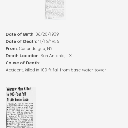
Date of Birth
: 06/20/1939
Date of Death
: 11/16/1956
From
: Canandaigua, NY
Death Location
: San Antonio, TX
Cause of Death
:
Accident, killed in 100 ft fall from base water tower