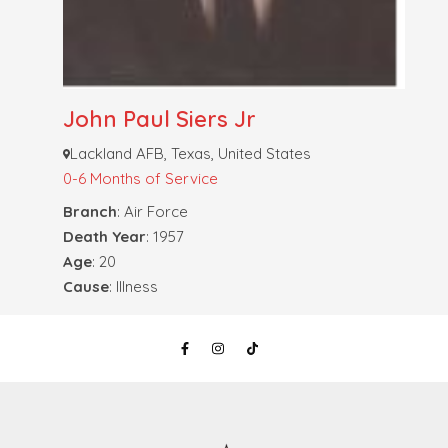
John Paul Siers Jr
Lackland AFB, Texas, United States
0-6 Months of Service
Branch
: Air Force
Death Year
: 1957
Age
: 20
Cause
: Illness