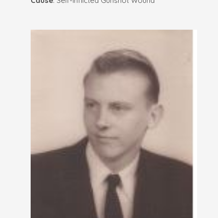
Cause
: Self-Inflicted Gunshot Wound