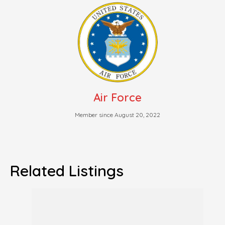
Air Force
Member since August 20, 2022
Related Listings