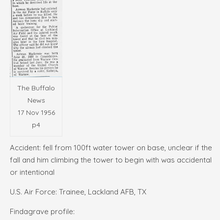
The Buffalo
News
17 Nov 1956
p4
Accident: fell from 100ft water tower on base, unclear if the
fall and him climbing the tower to begin with was accidental
or intentional
U.S. Air Force: Trainee, Lackland AFB, TX
Findagrave profile: