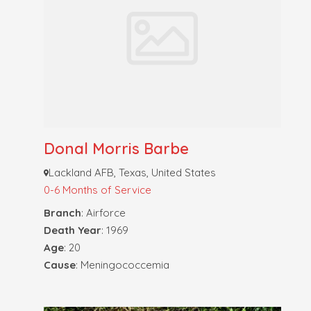
Donal Morris Barbe
Lackland AFB, Texas, United States
0-6 Months of Service
Branch
: Airforce
Death Year
: 1969
Age
: 20
Cause
: Meningococcemia