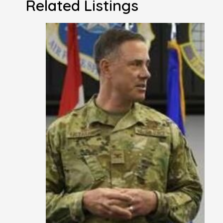
Related Listings