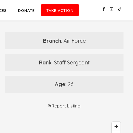
CES
DONATE
TAKE ACTION
Branch
: Air Force
Rank
: Staff Sergeant
Age
: 26
Report Listing