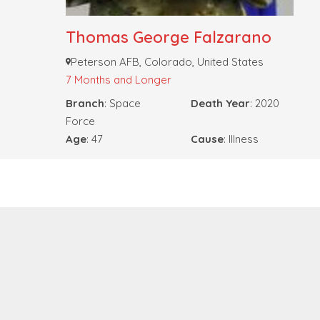
Thomas George Falzarano
Peterson AFB, Colorado, United States
7 Months and Longer
Branch
: Space
Death Year
: 2020
Force
Age
: 47
Cause
: Illness