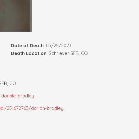
Date of Death
: 03/25/2023
Death Location
: Schriever SFB, CO
 SFB, CO
-donnie-bradley
al/251672763/darion-bradley