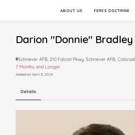
ABOUT US
FERES DOCTRINE
Darion "Donnie" Bradley
Schriever AFB, 210 Falcon Pkwy, Schriever AFB, Colorad
7 Months and Longer
Added on April 8, 2024
Details