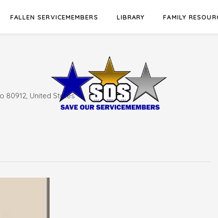
FALLEN SERVICEMEMBERS
LIBRARY
FAMILY RESOUR
o 80912, United States