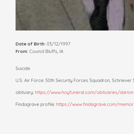
Date of Birth
: 03/12/1997
From
: Council Bluffs, IA
Suicide
U.S. Air Force: 50th Security Forces Squadron, Schriever
obituary:
https://www.hoyfuneral.com/obituaries/darion
Findagrave profile:
https://www.findagrave.com/memori