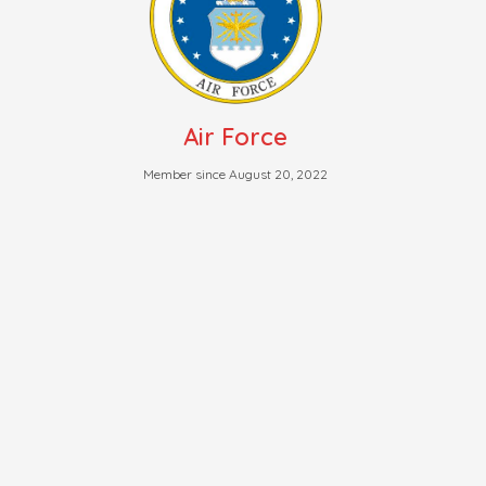
Air Force
Member since August 20, 2022