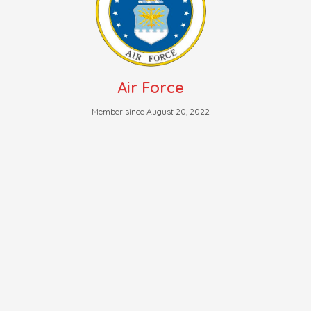
Air Force
Member since August 20, 2022