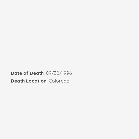
Date of Death
: 09/30/1996
Death Location
: Colorado