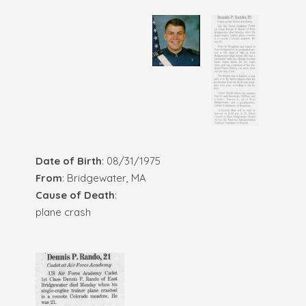
Date of Birth
: 08/31/1975
From
: Bridgewater, MA
Cause of Death
:
plane crash