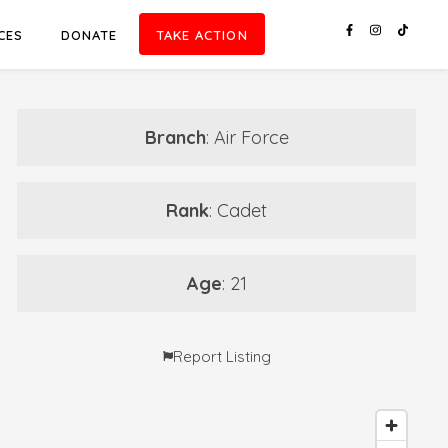
CES
DONATE
TAKE ACTION
Branch
: Air Force
Rank
: Cadet
Age
: 21
Report Listing