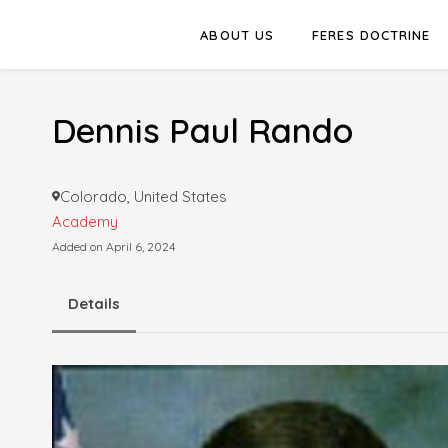
ABOUT US
FERES DOCTRINE
Dennis Paul Rando
Colorado, United States
Academy
Added on April 6, 2024
Details