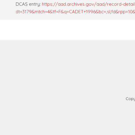
DCAS entry:
https://aad.archives.gov/aad/record-detail
dt=3179&mtch=4&tf=F&q=CADET+1996&bc=,sl,fd&rpp=10&p
Copy