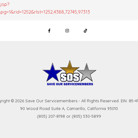
.jsp?
g=1&rid=1252&rlst=1252,4388,72745,97313
right © 2026 Save Our Servicemembers - All Rights Reserved. EIN: 85-41
90 Wood Road Suite A, Camarillo, California 93010
(805) 207-8198 or (805) 530-5899