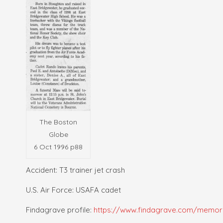
The Boston
Globe
6 Oct 1996 p88
Accident: T3 trainer jet crash
U.S. Air Force: USAFA cadet
Findagrave profile:
https://www.findagrave.com/memori