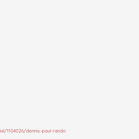
al/1104026/dennis-paul-rando