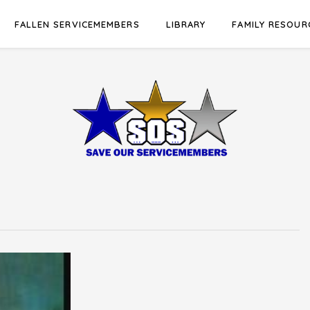
FALLEN SERVICEMEMBERS
LIBRARY
FAMILY RESOUR