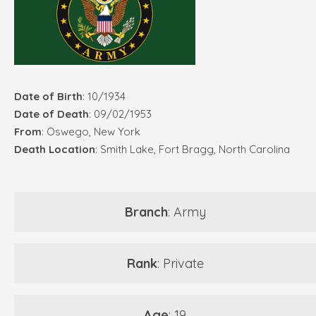
Date of Birth
: 10/1934
Date of Death
: 09/02/1953
From
: Oswego, New York
Death Location
: Smith Lake, Fort Bragg, North Carolina
Branch
: Army
Rank
: Private
Age
: 19