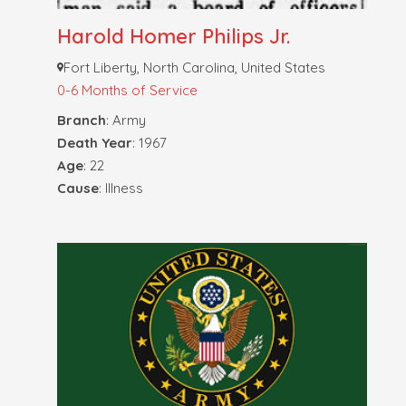
Harold Homer Philips Jr.
Fort Liberty, North Carolina, United States
0-6 Months of Service
Branch
: Army
Death Year
: 1967
Age
: 22
Cause
: Illness