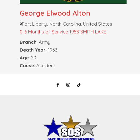
George Elwood Alton
Fort Liberty, North Carolina, United States
0-6 Months of Service
1953 SMITH LAKE
Branch
: Army
Death Year
: 1953
Age
: 20
Cause
: Accident