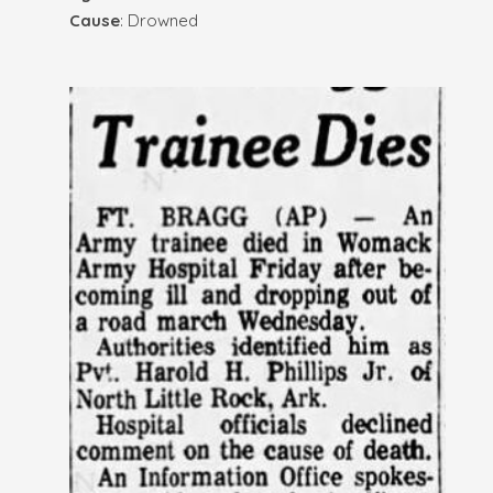
Cause
: Drowned