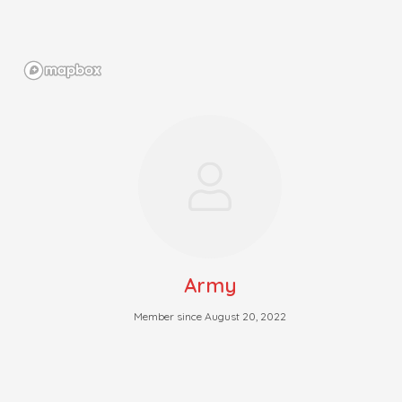
Army
Member since August 20, 2022