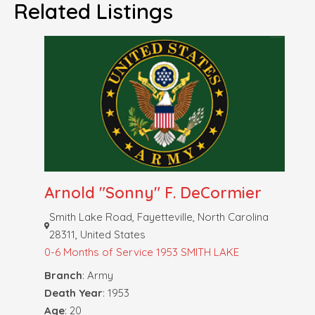
Related Listings
Arnold "Sonny" F. DeCormier
Smith Lake Road, Fayetteville, North Carolina
28311, United States
0-6 Months of Service
1953 SMITH LAKE
Branch
: Army
Death Year
: 1953
Age
: 20