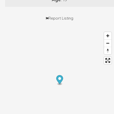
Report Listing