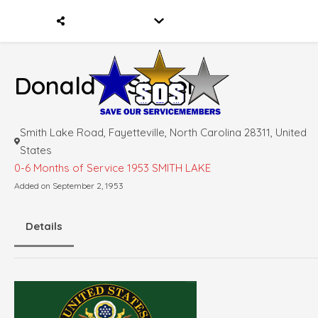
Donald F. Spicer
Smith Lake Road, Fayetteville, North Carolina 28311, United
States
0-6 Months of Service
1953 SMITH LAKE
Added on September 2, 1953
Details