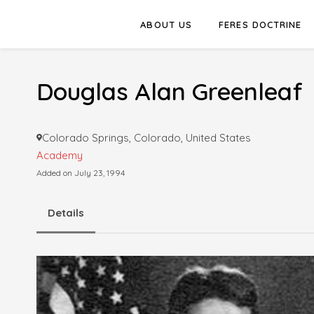
ABOUT US
FERES DOCTRINE
Douglas Alan Greenleaf
Colorado Springs, Colorado, United States
Academy
Added on July 23, 1994
Details