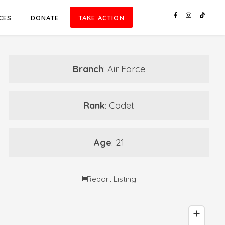
CES
DONATE
TAKE ACTION
Branch
: Air Force
Rank
: Cadet
Age
: 21
Report Listing