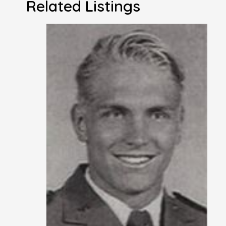
Related Listings