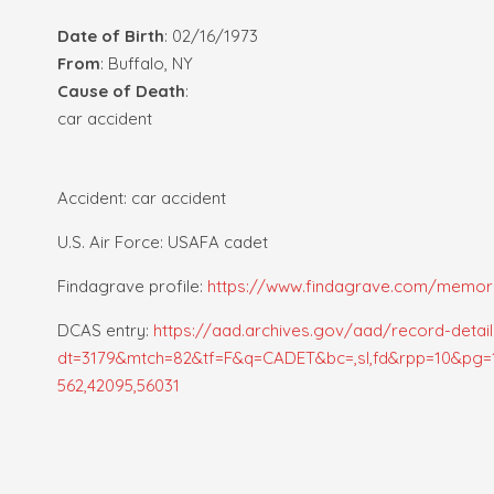
Date of Birth
: 02/16/1973
From
: Buffalo, NY
Cause of Death
:
car accident
Accident: car accident
U.S. Air Force: USAFA cadet
Findagrave profile:
https://www.findagrave.com/memori
DCAS entry:
https://aad.archives.gov/aad/record-detail
dt=3179&mtch=82&tf=F&q=CADET&bc=,sl,fd&rpp=10&pg=1&
562,42095,56031