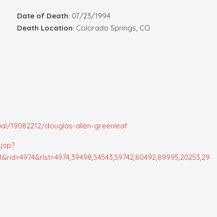
Date of Death
: 07/23/1994
Death Location
: Colorado Springs, CO
al/19082212/douglas-allen-greenleaf
.jsp?
rid=4974&rlst=4974,39498,54543,59742,80492,89995,20253,29