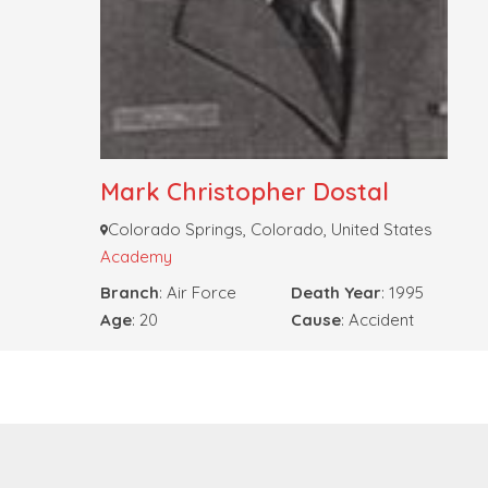
Mark Christopher Dostal
Colorado Springs, Colorado, United States
Academy
Branch
: Air Force
Death Year
: 1995
Age
: 20
Cause
: Accident