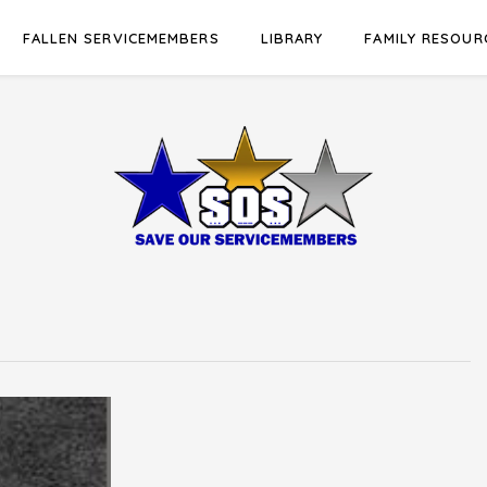
FALLEN SERVICEMEMBERS
LIBRARY
FAMILY RESOUR