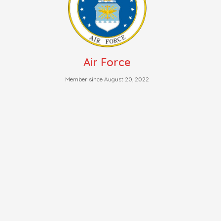
Air Force
Member since August 20, 2022