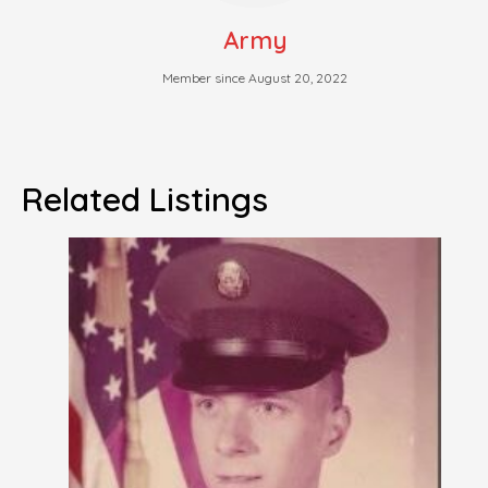
Army
Member since August 20, 2022
Related Listings