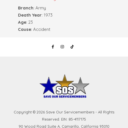
Branch
: Army
Death Year
: 1973
Age
: 23
Cause
: Accident
Copyright © 2026 Save Our Servicemembers - All Rights
Reserved. EIN: 85-4117175
90 Wood Road Suite A, Camarillo, California 93010