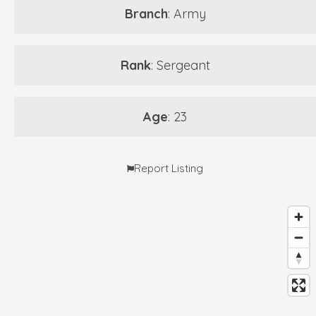
Branch
: Army
Rank
: Sergeant
Age
: 23
Report Listing