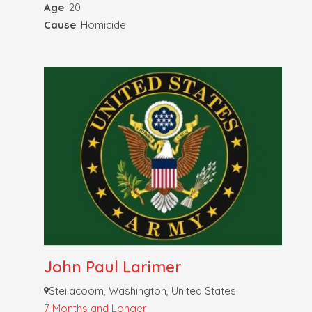
Age
: 20
Cause
: Homicide
John Paul Larimer
Steilacoom, Washington, United States
7 Months and Longer