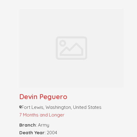
Devin Peguero
Fort Lewis, Washington, United States
7 Months and Longer
Branch
: Army
Death Year
: 2004