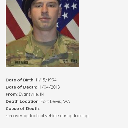
Date of Birth
: 11/15/1994
Date of Death
: 11/04/2018
From
: Evansville, IN
Death Location
: Fort Lewis, WA
Cause of Death
:
run over by tactical vehicle during training