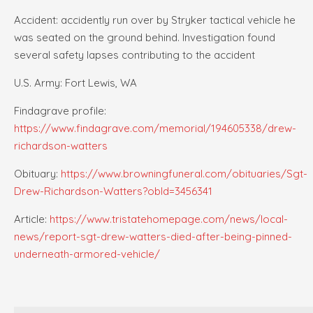
Accident: accidently run over by Stryker tactical vehicle he
was seated on the ground behind. Investigation found
several safety lapses contributing to the accident
U.S. Army: Fort Lewis, WA
Findagrave profile:
https://www.findagrave.com/memorial/194605338/drew-
richardson-watters
Obituary:
https://www.browningfuneral.com/obituaries/Sgt-
Drew-Richardson-Watters?obId=3456341
Article:
https://www.tristatehomepage.com/news/local-
news/report-sgt-drew-watters-died-after-being-pinned-
underneath-armored-vehicle/