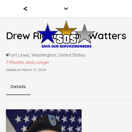
Drew Richardson Watters
Fort Lewis, Washington, United States
7 Months and Longer
Added on March 21, 2024
Details