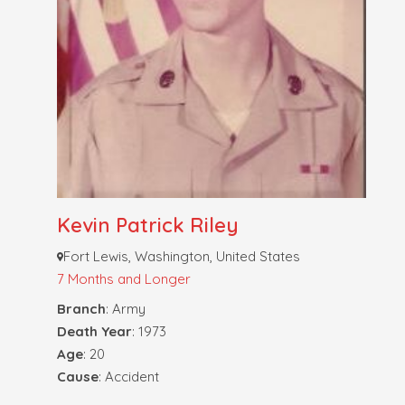
Kevin Patrick Riley
Fort Lewis, Washington, United States
7 Months and Longer
Branch
: Army
Death Year
: 1973
Age
: 20
Cause
: Accident