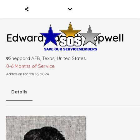
Edward Patrick Popwell
Sheppard AFB, Texas, United States
0-6 Months of Service
Added on March 16, 2024
Details