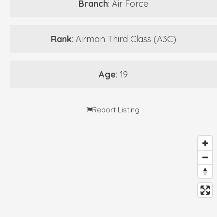
Branch
: Air Force
Rank
: Airman Third Class (A3C)
Age
: 19
Report Listing