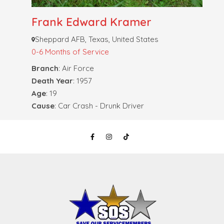
Frank Edward Kramer
Sheppard AFB, Texas, United States
0-6 Months of Service
Branch
: Air Force
Death Year
: 1957
Age
: 19
Cause
: Car Crash - Drunk Driver