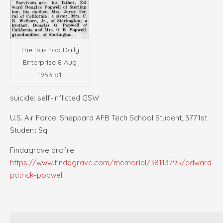
The Bastrop Daily
Enterprise 8 Aug
1953 p1
suicide: self-inflicted GSW
U.S. Air Force: Sheppard AFB Tech School Student, 3771st
Student Sq
Findagrave profile:
https://www.findagrave.com/memorial/38113795/edward-
patrick-popwell