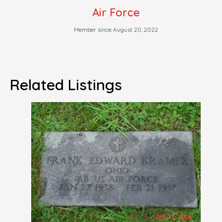
Air Force
Member since August 20, 2022
Related Listings