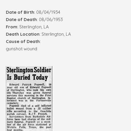
Date of Birth
: 08/04/1934
Date of Death
: 08/06/1953
From
: Sterlington, LA
Death Location
: Sterlington, LA
Cause of Death
:
gunshot wound