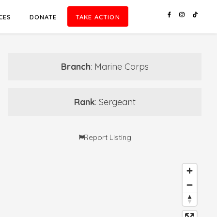
CES
DONATE
TAKE ACTION
Branch
: Marine Corps
Rank
: Sergeant
Report Listing