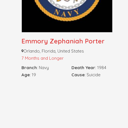
Emmory Zephaniah Porter
Orlando, Florida, United States
7 Months and Longer
Branch
: Navy
Death Year
: 1984
Age
: 19
Cause
: Suicide