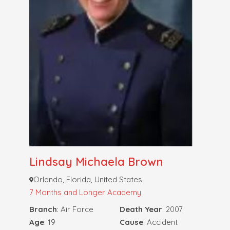
Lindsay Michaela Brown
Orlando, Florida, United States
7 Months and Longer
Academy
Branch
: Air Force
Death Year
: 2007
Age
: 19
Cause
: Accident