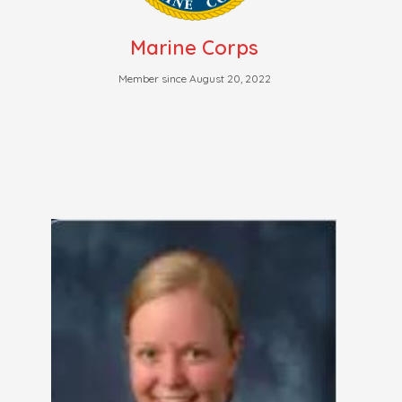
Marine Corps
Member since August 20, 2022