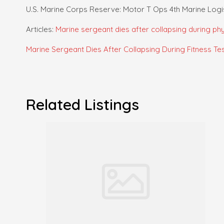
U.S. Marine Corps Reserve: Motor T Ops 4th Marine Log
Articles:
Marine sergeant dies after collapsing during phys
Marine Sergeant Dies After Collapsing During Fitness Test 
Related Listings