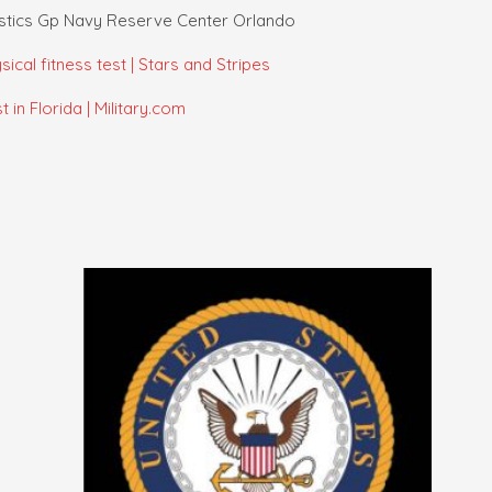
istics Gp Navy Reserve Center Orlando
ical fitness test | Stars and Stripes
in Florida | Military.com