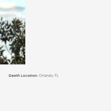
Death Location
: Orlando, FL