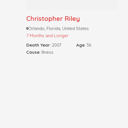
Christopher Riley
Orlando, Florida, United States
7 Months and Longer
Death Year
: 2007
Age
: 36
Cause
: Illness