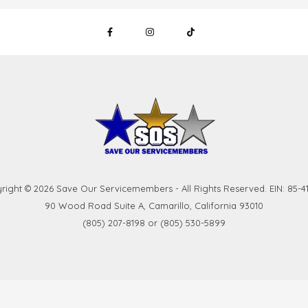
right © 2026 Save Our Servicemembers - All Rights Reserved. EIN: 85-41
90 Wood Road Suite A, Camarillo, California 93010
(805) 207-8198 or (805) 530-5899