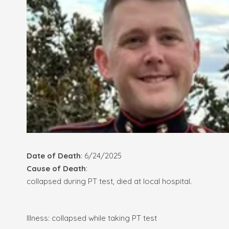
Date of Death
: 6/24/2025
Cause of Death
:
collapsed during PT test, died at local hospital.
Illness: collapsed while taking PT test