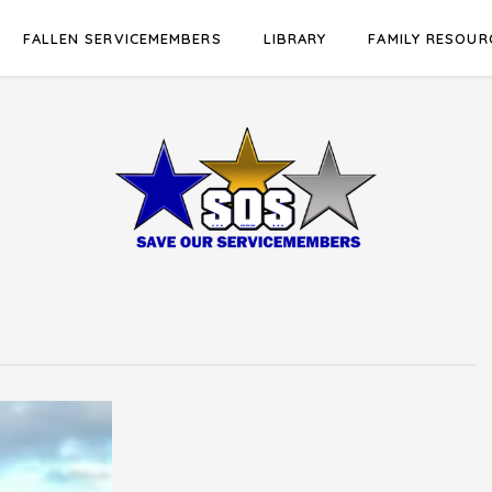
FALLEN SERVICEMEMBERS
LIBRARY
FAMILY RESOUR