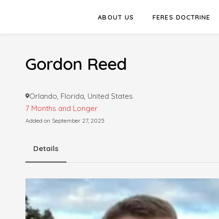
ABOUT US
FERES DOCTRINE
Gordon Reed
Orlando, Florida, United States
7 Months and Longer
Added on September 27, 2025
Details