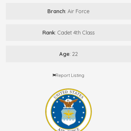
Branch
: Air Force
Rank
: Cadet 4th Class
Age
: 22
Report Listing