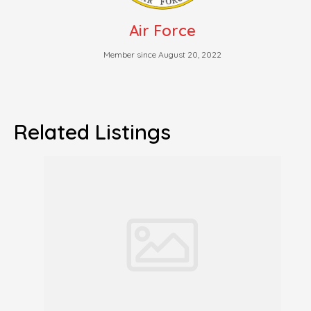
Air Force
Member since August 20, 2022
Related Listings