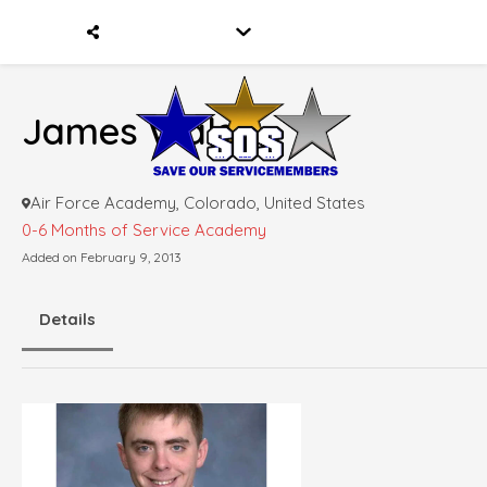
James Walsh
Air Force Academy, Colorado, United States
0-6 Months of Service
Academy
Added on February 9, 2013
Details