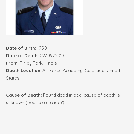
Date of Birth
: 1990
Date of Death
: 02/09/2013
From
: Tinley Park, Illinois
Death Location
: Air Force Academy, Colorado, United
States
Cause of Death:
Found dead in bed, cause of death is
unknown (possible suicide?)