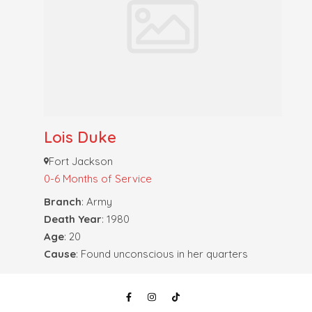
Lois Duke
Fort Jackson
0-6 Months of Service
Branch
: Army
Death Year
: 1980
Age
: 20
Cause
: Found unconscious in her quarters