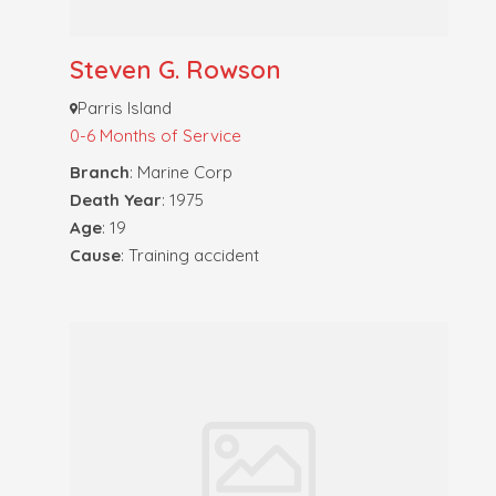
Steven G. Rowson
Parris Island
0-6 Months of Service
Branch
: Marine Corp
Death Year
: 1975
Age
: 19
Cause
: Training accident