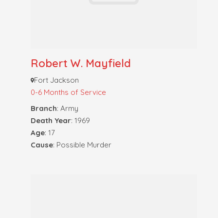
Robert W. Mayfield
Fort Jackson
0-6 Months of Service
Branch
: Army
Death Year
: 1969
Age
: 17
Cause
: Possible Murder