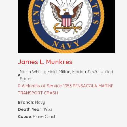
James L. Munkres
North Whiting Field, Milton, Florida 32570, United
States
0-6 Months of Service
1953 PENSACOLA MARINE
TRANSPORT CRASH
Branch
: Navy
Death Year
: 1953
Cause
: Plane Crash