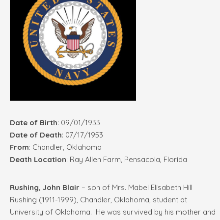
Date of Birth
: 09/01/1933
Date of Death
: 07/17/1953
From
: Chandler, Oklahoma
Death Location
: Ray Allen Farm, Pensacola, Florida
Rushing, John Blair
– son of Mrs. Mabel Elisabeth Hill
Rushing (1911-1999), Chandler, Oklahoma, student at
University of Oklahoma. He was survived by his mother and