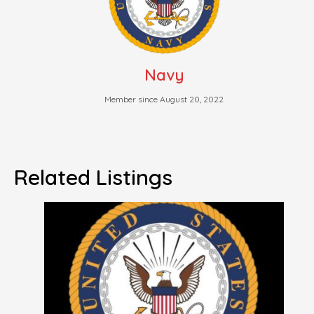
Navy
Member since August 20, 2022
Related Listings