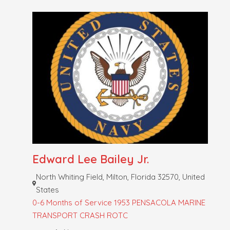
Edward Lee Bailey Jr.
North Whiting Field, Milton, Florida 32570, United
States
0-6 Months of Service
1953 PENSACOLA MARINE
TRANSPORT CRASH
ROTC