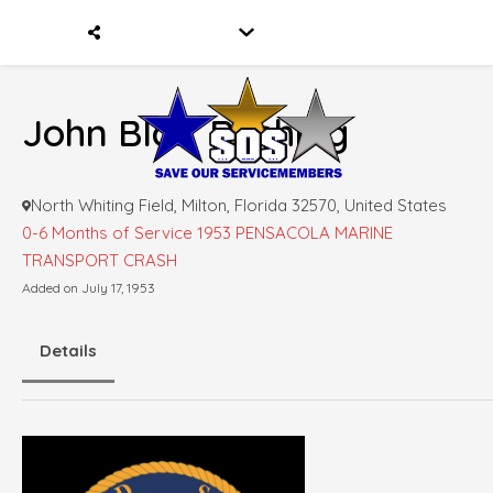
John Blair Rushing
North Whiting Field, Milton, Florida 32570, United States
0-6 Months of Service
1953 PENSACOLA MARINE
TRANSPORT CRASH
Added on July 17, 1953
Details