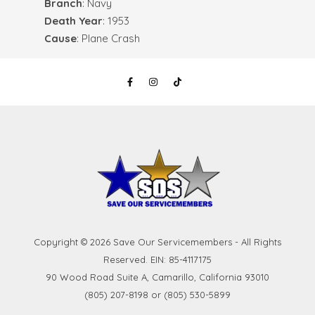
Branch
: Navy
Death Year
: 1953
Cause
: Plane Crash
Copyright © 2026 Save Our Servicemembers - All Rights
Reserved. EIN: 85-4117175
90 Wood Road Suite A, Camarillo, California 93010
(805) 207-8198 or (805) 530-5899