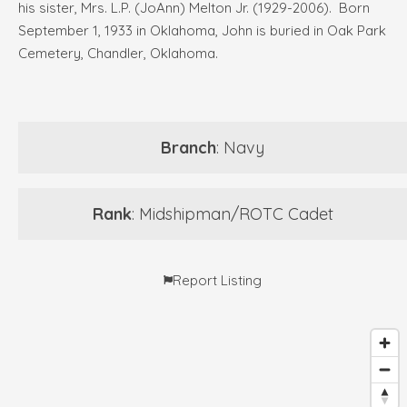
his sister, Mrs. L.P. (JoAnn) Melton Jr. (1929-2006). Born
September 1, 1933 in Oklahoma, John is buried in Oak Park
Cemetery, Chandler, Oklahoma.
Branch
: Navy
Rank
: Midshipman/ROTC Cadet
Report Listing