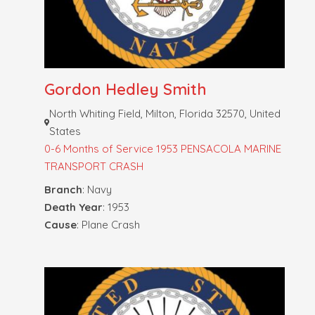
Gordon Hedley Smith
North Whiting Field, Milton, Florida 32570, United
States
0-6 Months of Service
1953 PENSACOLA MARINE
TRANSPORT CRASH
Branch
: Navy
Death Year
: 1953
Cause
: Plane Crash