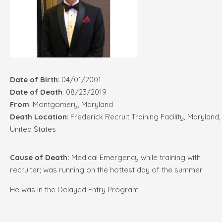
Date of Birth
: 04/01/2001
Date of Death
: 08/23/2019
From
: Montgomery, Maryland
Death Location
: Frederick Recruit Training Facility, Maryland,
United States
Cause of Death:
Medical Emergency while training with
recruiter; was running on the hottest day of the summer
He was in the Delayed Entry Program