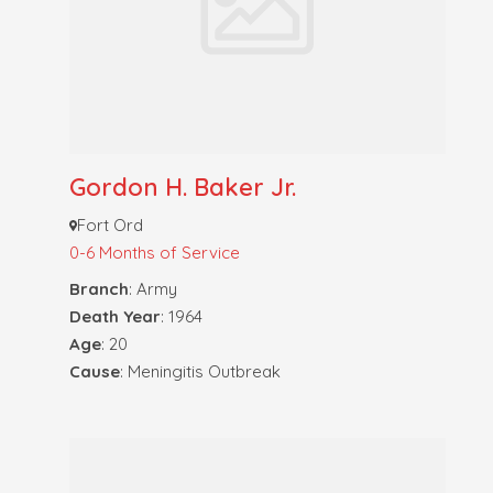
Gordon H. Baker Jr.
Fort Ord
0-6 Months of Service
Branch
: Army
Death Year
: 1964
Age
: 20
Cause
: Meningitis Outbreak