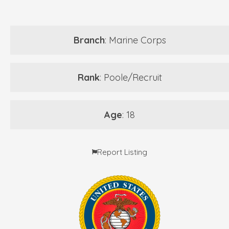
Branch
: Marine Corps
Rank
: Poole/Recruit
Age
: 18
Report Listing