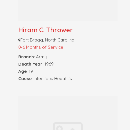
Hiram C. Thrower
Fort Bragg, North Carolina
0-6 Months of Service
Branch
: Army
Death Year
: 1969
Age
: 19
Cause
: Infectious Hepatitis