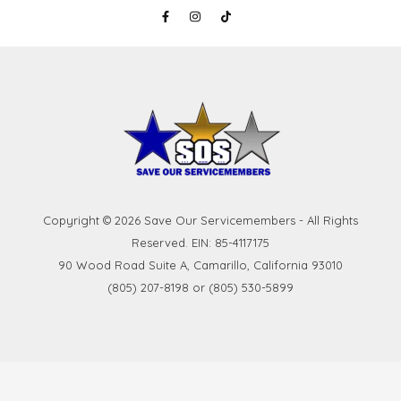
Copyright © 2026 Save Our Servicemembers - All Rights
Reserved. EIN: 85-4117175
90 Wood Road Suite A, Camarillo, California 93010
(805) 207-8198 or (805) 530-5899