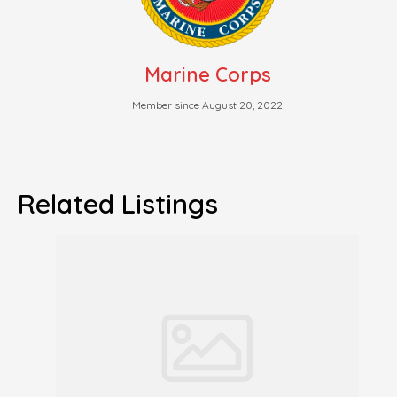
Marine Corps
Member since August 20, 2022
Related Listings