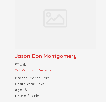
Jason Don Montgomery
MCRD
0-6 Months of Service
Branch
: Marine Corp
Death Year
: 1988
Age
: 18
Cause
: Suicide