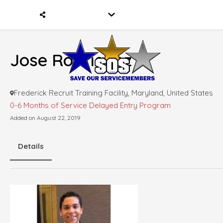
Jose Rodriquez
Frederick Recruit Training Facility, Maryland, United States
0-6 Months of Service
Delayed Entry Program
Added on August 22, 2019
Details