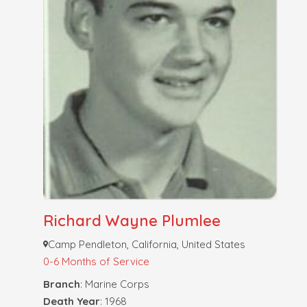
Richard Wayne Plumlee
Camp Pendleton, California, United States
0-6 Months of Service
Branch
: Marine Corps
Death Year
: 1968