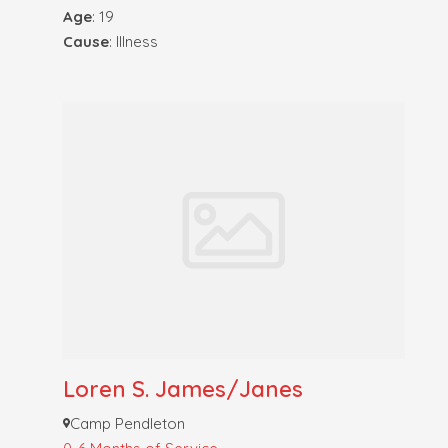
Age
: 19
Cause
: Illness
Loren S. James/Janes
Camp Pendleton