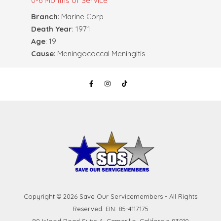
0-6 Months of Service
Branch
: Marine Corp
Death Year
: 1971
Age
: 19
Cause
: Meningococcal Meningitis
Copyright © 2026 Save Our Servicemembers - All Rights
Reserved. EIN: 85-4117175
90 Wood Road Suite A, Camarillo, California 93010