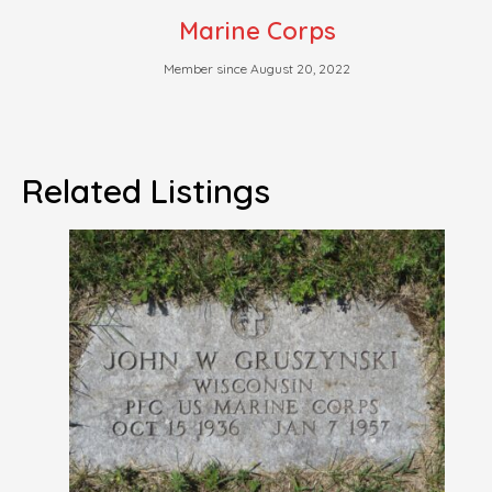
Marine Corps
Member since August 20, 2022
Related Listings