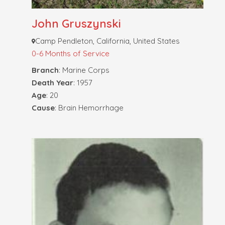
John Gruszynski
Camp Pendleton, California, United States
0-6 Months of Service
Branch
: Marine Corps
Death Year
: 1957
Age
: 20
Cause
: Brain Hemorrhage