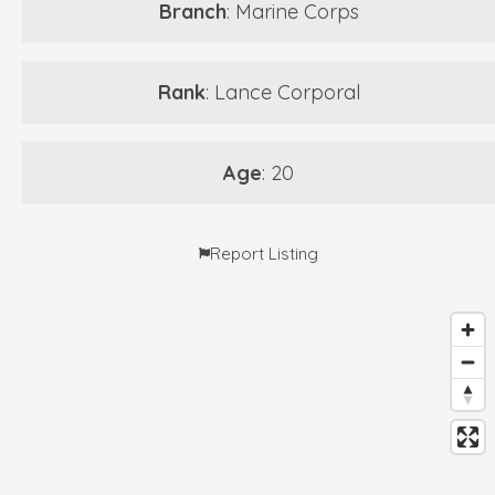
Branch
: Marine Corps
Rank
: Lance Corporal
Age
: 20
Report Listing