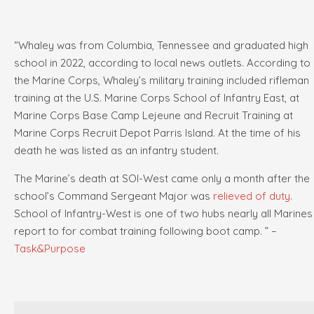
“Whaley was from Columbia, Tennessee and graduated high
school in 2022, according to local news outlets. According to
the Marine Corps, Whaley’s military training included rifleman
training at the U.S. Marine Corps School of Infantry East, at
Marine Corps Base Camp Lejeune and Recruit Training at
Marine Corps Recruit Depot Parris Island. At the time of his
death he was listed as an infantry student.
The Marine’s death at SOI-West came only a month after the
school’s Command Sergeant Major was
relieved of duty
.
School of Infantry-West is one of two hubs nearly all Marines
report to for combat training following boot camp. ” –
Task&Purpose