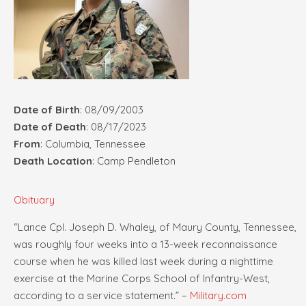
Date of Birth
: 08/09/2003
Date of Death
: 08/17/2023
From
: Columbia, Tennessee
Death Location
: Camp Pendleton
Obituary
“Lance Cpl. Joseph D. Whaley, of Maury County, Tennessee,
was roughly four weeks into a 13-week reconnaissance
course when he was killed last week during a nighttime
exercise at the Marine Corps School of Infantry-West,
according to a service statement.” –
Military.com