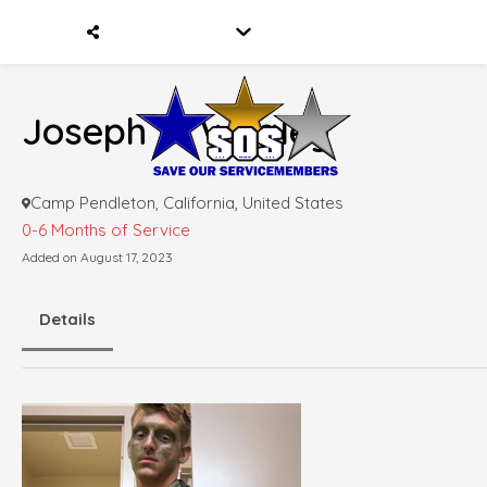
Joseph D. Whaley
Camp Pendleton, California, United States
0-6 Months of Service
Added on August 17, 2023
Details