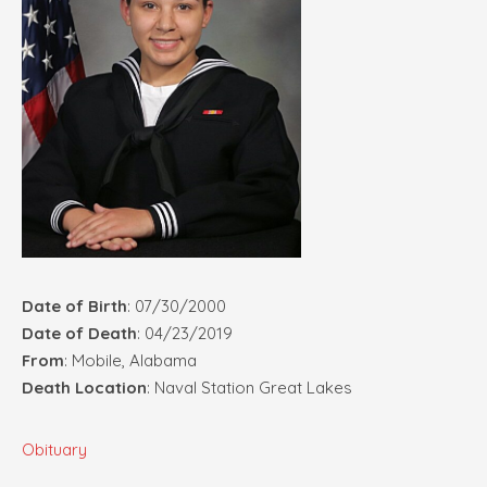
Date of Birth
: 07/30/2000
Date of Death
: 04/23/2019
From
: Mobile, Alabama
Death Location
: Naval Station Great Lakes
Obituary