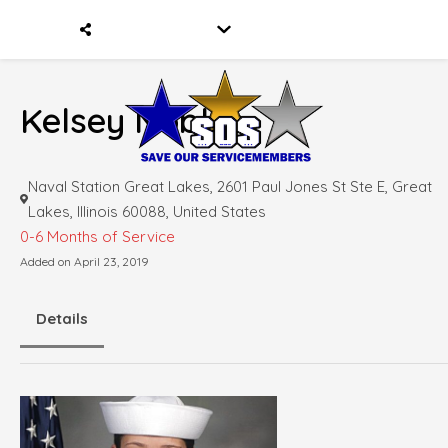
Kelsey Nobles
Naval Station Great Lakes, 2601 Paul Jones St Ste E, Great
Lakes, Illinois 60088, United States
0-6 Months of Service
Added on April 23, 2019
Details