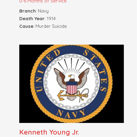
0-6 Months of Service
Branch
: Navy
Death Year
: 1914
Cause
: Murder Suicide
Kenneth Young Jr.