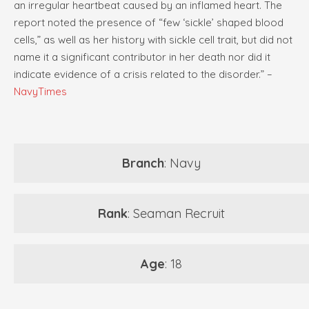
an irregular heartbeat caused by an inflamed heart. The
report noted the presence of “few ‘sickle’ shaped blood
cells,” as well as her history with sickle cell trait, but did not
name it a significant contributor in her death nor did it
indicate evidence of a crisis related to the disorder.” –
NavyTimes
Branch
: Navy
Rank
: Seaman Recruit
Age
: 18