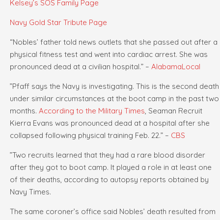
Kelsey’s SOS Family Page
Navy Gold Star Tribute Page
“Nobles’ father told news outlets that she passed out after a
physical fitness test and went into cardiac arrest. She was
pronounced dead at a civilian hospital.” –
AlabamaLocal
”Pfaff says the Navy is investigating. This is the second death
under similar circumstances at the boot camp in the past two
months.
According to the Military Times
, Seaman Recruit
Kierra Evans was pronounced dead at a hospital after she
collapsed following physical training Feb. 22.” –
CBS
”Two recruits learned that they had a rare blood disorder
after they got to boot camp. It played a role in at least one
of their deaths, according to autopsy reports obtained by
Navy Times.
The same coroner’s office said Nobles’ death resulted from