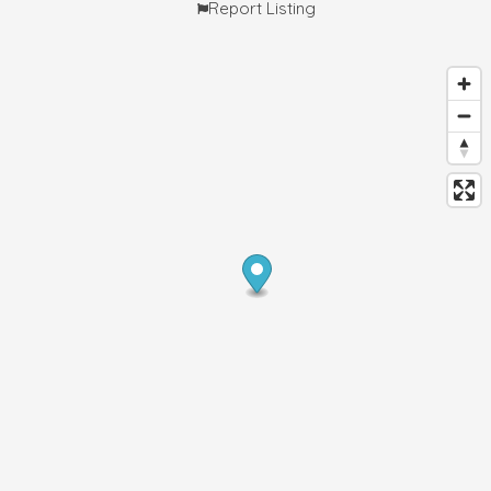
Report Listing