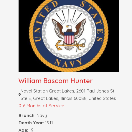
William Bascom Hunter
Naval Station Great Lakes, 2601 Paul Jones St
Ste E, Great Lakes, Illinois 60088, United States
0-6 Months of Service
Branch
: Navy
Death Year
: 1911
Age
: 19