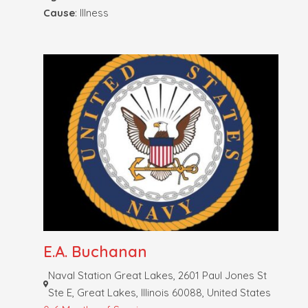
Cause
: Illness
E.A. Buchanan
Naval Station Great Lakes, 2601 Paul Jones St
Ste E, Great Lakes, Illinois 60088, United States