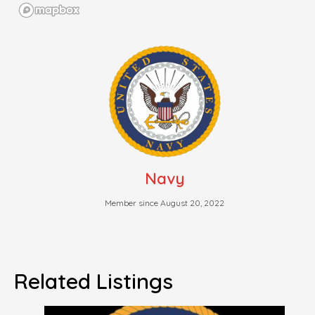
Navy
Member since August 20, 2022
Related Listings