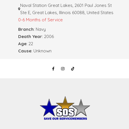
Naval Station Great Lakes, 2601 Paul Jones St
Ste E, Great Lakes, Illinois 60088, United States
0-6 Months of Service
Branch
: Navy
Death Year
: 2006
Age
: 22
Cause
: Unknown