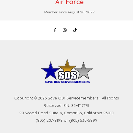
Air Force
Member since August 20, 2022
Copyright © 2026 Save Our Servicemembers - All Rights
Reserved. EIN: 85-4117175
90 Wood Road Suite A, Camarillo, California 93010
(805) 207-8198 or (805) 530-5899