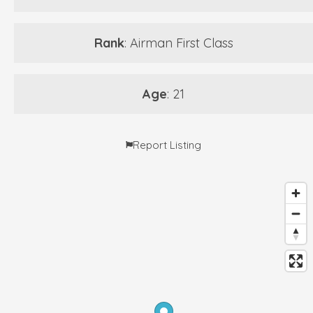
Rank
: Airman First Class
Age
: 21
Report Listing