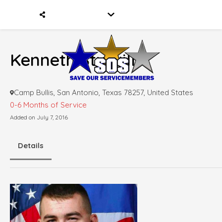
Kenneth Sturgill
Camp Bullis, San Antonio, Texas 78257, United States
0-6 Months of Service
Added on July 7, 2016
Details