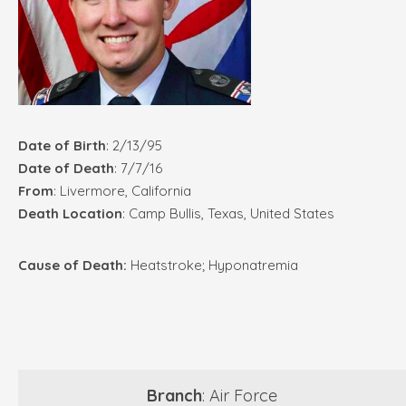
Date of Birth
: 2/13/95
Date of Death
: 7/7/16
From
: Livermore, California
Death Location
: Camp Bullis, Texas, United States
Cause of Death:
Heatstroke; Hyponatremia
Branch
: Air Force