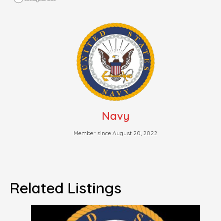
Navy
Member since August 20, 2022
Related Listings