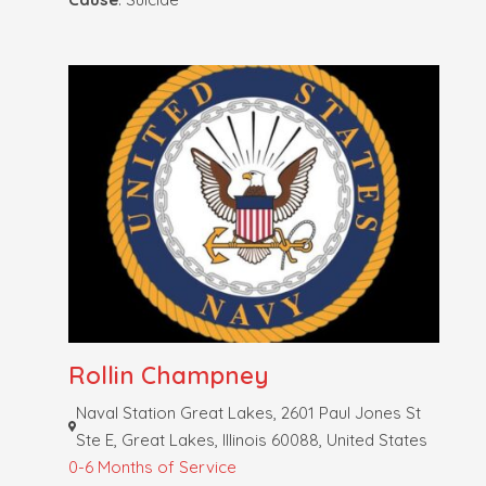
Rollin Champney
Naval Station Great Lakes, 2601 Paul Jones St
Ste E, Great Lakes, Illinois 60088, United States
0-6 Months of Service