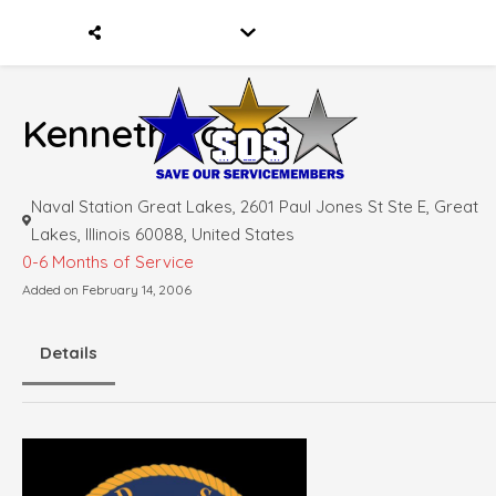
Kenneth Young Jr.
Naval Station Great Lakes, 2601 Paul Jones St Ste E, Great
Lakes, Illinois 60088, United States
0-6 Months of Service
Added on February 14, 2006
Details