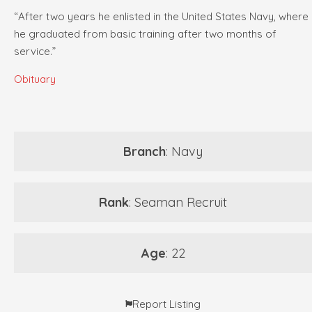
“After two years he enlisted in the United States Navy, where
he graduated from basic training after two months of
service.”
Obituary
Branch
: Navy
Rank
: Seaman Recruit
Age
: 22
Report Listing