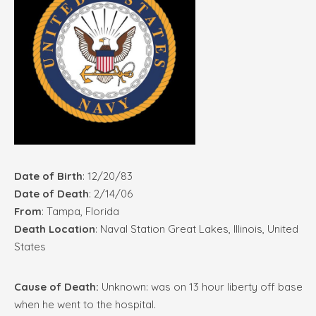
Date of Birth
: 12/20/83
Date of Death
: 2/14/06
From
: Tampa, Florida
Death Location
: Naval Station Great Lakes, Illinois, United
States
Cause of Death:
Unknown: was on 13 hour liberty off base
when he went to the hospital.