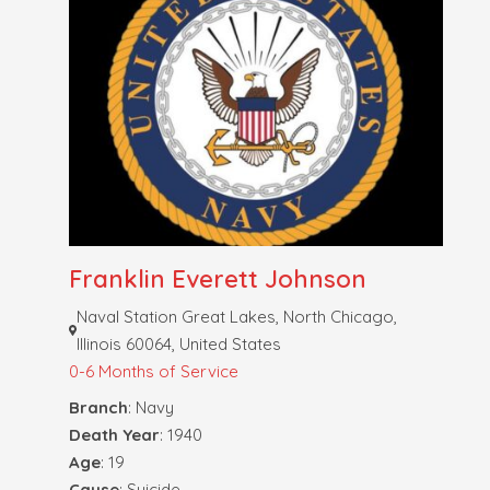
Franklin Everett Johnson
Naval Station Great Lakes, North Chicago,
Illinois 60064, United States
0-6 Months of Service
Branch
: Navy
Death Year
: 1940
Age
: 19
Cause
: Suicide