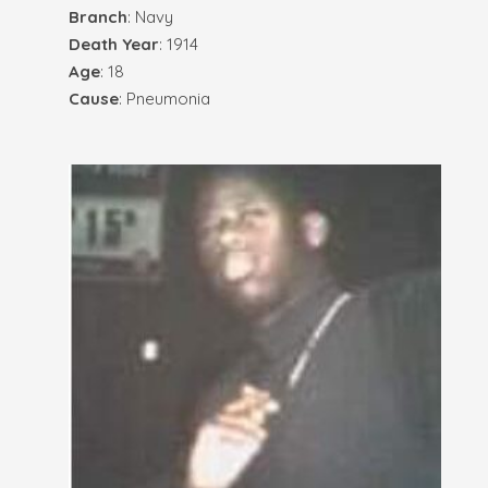
Branch
: Navy
Death Year
: 1914
Age
: 18
Cause
: Pneumonia