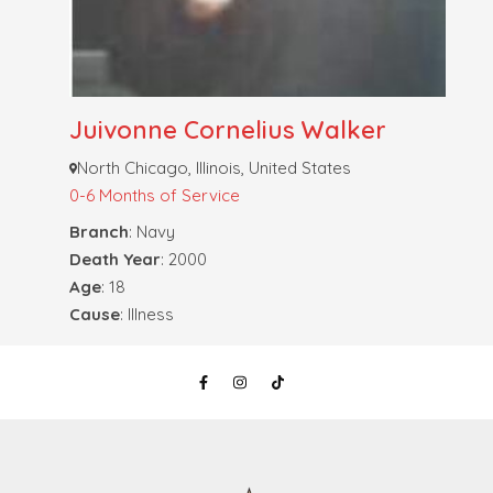
Juivonne Cornelius Walker
North Chicago, Illinois, United States
0-6 Months of Service
Branch
: Navy
Death Year
: 2000
Age
: 18
Cause
: Illness