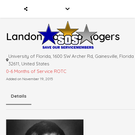
Landon Howard Rogers
University of Florida, 1600 SW Archer Rd, Gainesville, Florida
32611, United States
0-6 Months of Service
ROTC
Added on November 19, 2015
Details