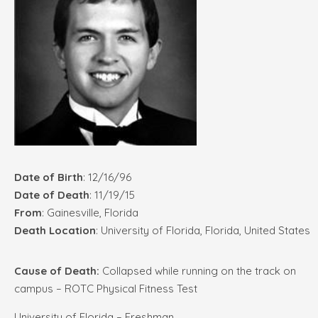
Date of Birth
: 12/16/96
Date of Death
: 11/19/15
From
: Gainesville, Florida
Death Location
: University of Florida, Florida, United States
Cause of Death:
Collapsed while running on the track on
campus – ROTC Physical Fitness Test
University of Florida – Freshman