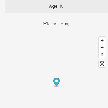
Age
: 18
Report Listing