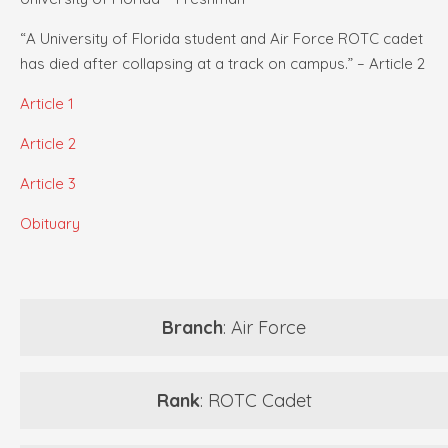
“A University of Florida student and Air Force ROTC cadet
has died after collapsing at a track on campus.” – Article 2
Article 1
Article 2
Article 3
Obituary
Branch
: Air Force
Rank
: ROTC Cadet