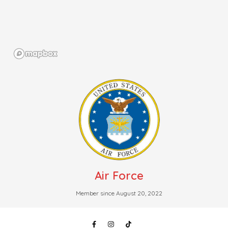
Air Force
Member since August 20, 2022