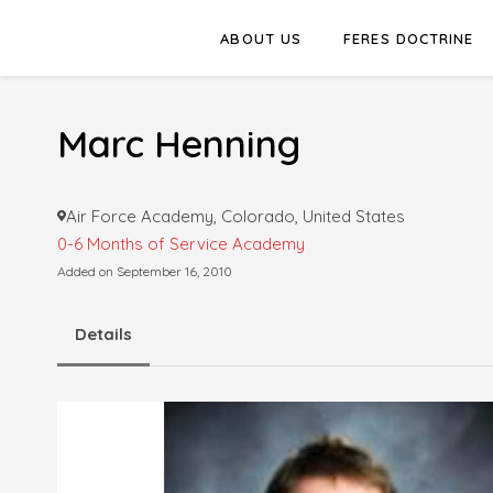
ABOUT US
FERES DOCTRINE
Marc Henning
Air Force Academy, Colorado, United States
0-6 Months of Service
Academy
Added on September 16, 2010
Details