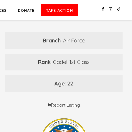
CES
DONATE
TAKE ACTION
Branch
: Air Force
Rank
: Cadet 1st Class
Age
: 22
Report Listing