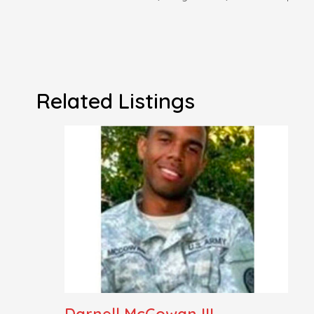
Related Listings