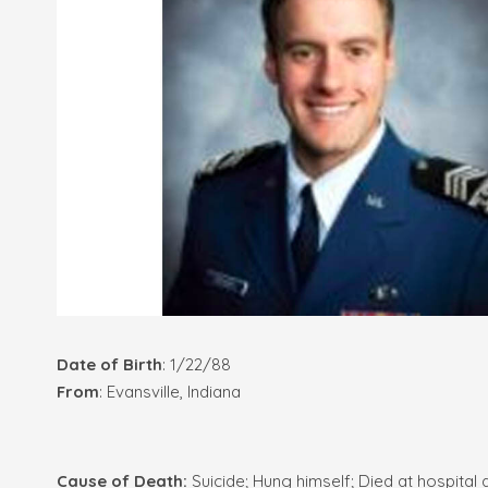
Date of Birth
: 1/22/88
From
: Evansville, Indiana
Cause of Death:
Suicide; Hung himself; Died at hospital 