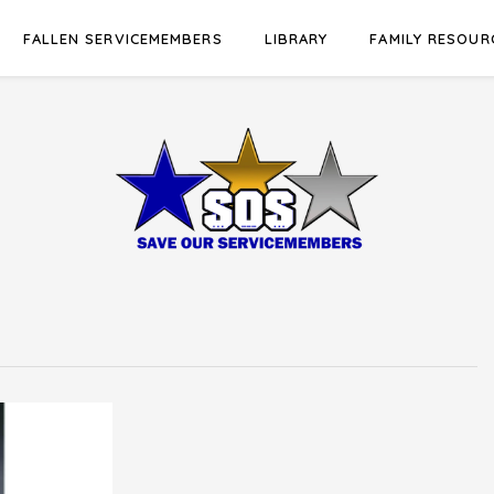
FALLEN SERVICEMEMBERS
LIBRARY
FAMILY RESOUR