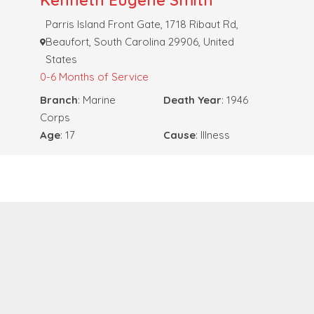
Kenneth Eugene Smith
Parris Island Front Gate, 1718 Ribaut Rd,
Beaufort, South Carolina 29906, United
States
0-6 Months of Service
Branch
: Marine
Death Year
: 1946
Corps
Age
: 17
Cause
: Illness