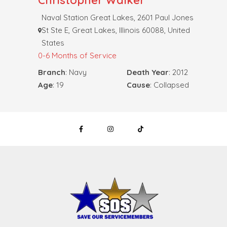
Christopher Walker
Naval Station Great Lakes, 2601 Paul Jones
St Ste E, Great Lakes, Illinois 60088, United
States
0-6 Months of Service
Branch
: Navy
Death Year
: 2012
Age
: 19
Cause
: Collapsed