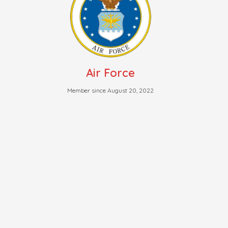
Air Force
Member since August 20, 2022