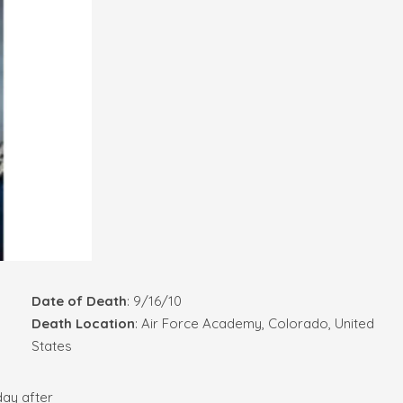
Date of Death
: 9/16/10
Death Location
: Air Force Academy, Colorado, United
States
day after