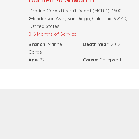
Darnell McGowan III
Marine Corps Recruit Depot (MCRD), 1600
Henderson Ave., San Diego, California 92140,
United States
0-6 Months of Service
Branch
: Marine
Death Year
: 2012
Corps
Age
: 22
Cause
: Collapsed