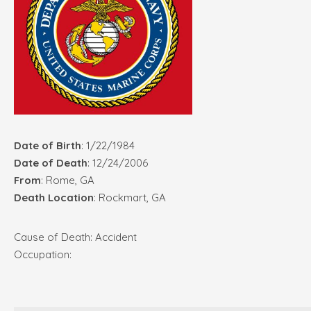
Date of Birth
: 1/22/1984
Date of Death
: 12/24/2006
From
: Rome, GA
Death Location
: Rockmart, GA
Cause of Death: Accident
Occupation: