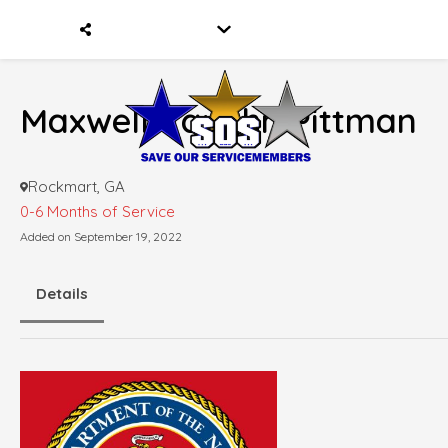
Maxwell Vaughn Pittman
Rockmart, GA
0-6 Months of Service
Added on September 19, 2022
Details