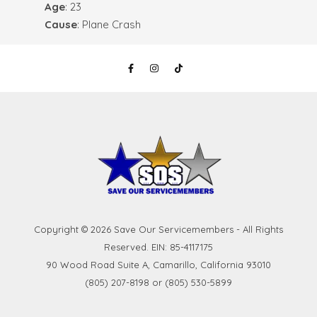
Age
: 23
Cause
: Plane Crash
Copyright © 2026 Save Our Servicemembers - All Rights
Reserved. EIN: 85-4117175
90 Wood Road Suite A, Camarillo, California 93010
(805) 207-8198 or (805) 530-5899