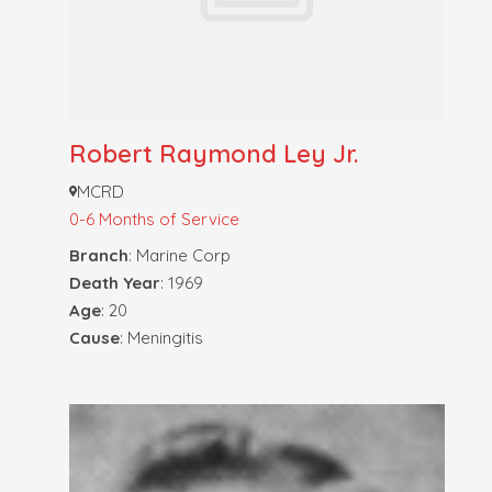
Robert Raymond Ley Jr.
MCRD
0-6 Months of Service
Branch
: Marine Corp
Death Year
: 1969
Age
: 20
Cause
: Meningitis