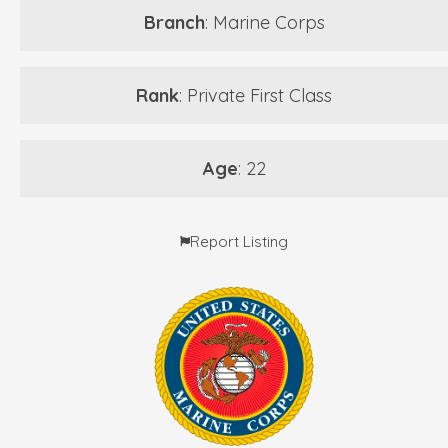
Branch
: Marine Corps
Rank
: Private First Class
Age
: 22
Report Listing