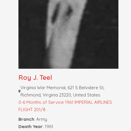
Roy J. Teel
Virginia War Memorial, 621 S Belvidere St,
Richmond, Virginia 23220, United States
0-6 Months of Service
1961 IMPERIAL AIRLINES
FLIGHT 201/8
Branch
: Army
Death Year
: 1961