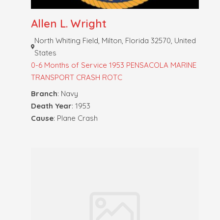
Allen L. Wright
North Whiting Field, Milton, Florida 32570, United
States
0-6 Months of Service
1953 PENSACOLA MARINE
TRANSPORT CRASH
ROTC
Branch
: Navy
Death Year
: 1953
Cause
: Plane Crash