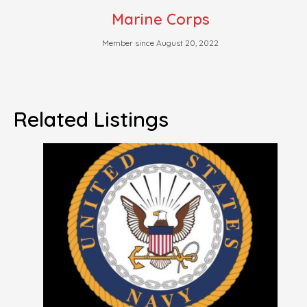
Marine Corps
Member since August 20, 2022
Related Listings