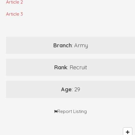
Article 2
Article 3
Branch
: Army
Rank
: Recruit
Age
: 29
Report Listing