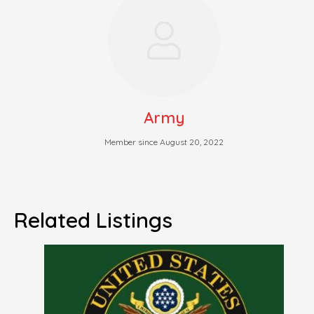
Army
Member since August 20, 2022
Related Listings