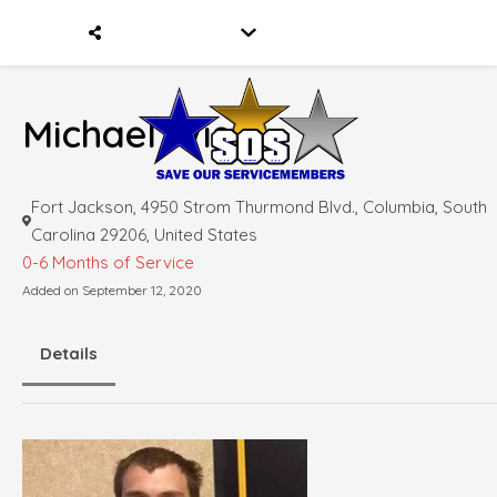
Michael Wise
Fort Jackson, 4950 Strom Thurmond Blvd., Columbia, South
Carolina 29206, United States
0-6 Months of Service
Added on September 12, 2020
Details