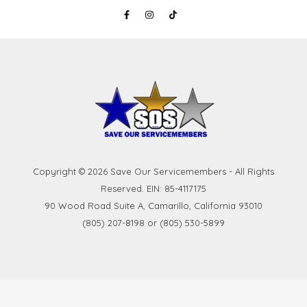
Copyright © 2026 Save Our Servicemembers - All Rights
Reserved. EIN: 85-4117175
90 Wood Road Suite A, Camarillo, California 93010
(805) 207-8198 or (805) 530-5899