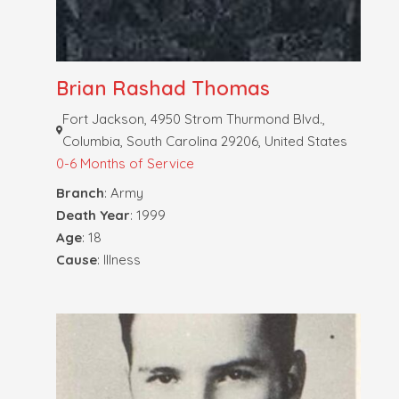
Brian Rashad Thomas
Fort Jackson, 4950 Strom Thurmond Blvd.,
Columbia, South Carolina 29206, United States
0-6 Months of Service
Branch
: Army
Death Year
: 1999
Age
: 18
Cause
: Illness