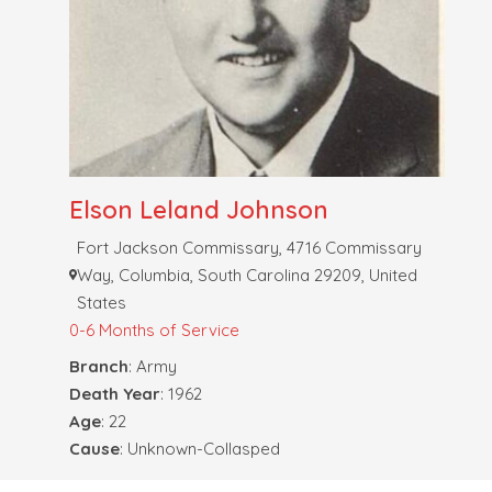
Elson Leland Johnson
Fort Jackson Commissary, 4716 Commissary
Way, Columbia, South Carolina 29209, United
States
0-6 Months of Service
Branch
: Army
Death Year
: 1962
Age
: 22
Cause
: Unknown-Collasped