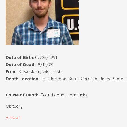
Date of Birth
: 07/25/1991
Date of Death
: 9/12/20
From
: Kewaskum, Wisconsin
Death Location
: Fort Jackson, South Carolina, United States
Cause of Death:
Found dead in barracks.
Obituary
Article 1