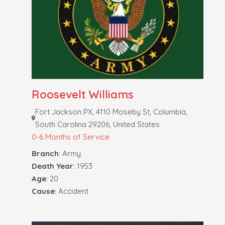
Roosevelt Williams
Fort Jackson PX, 4110 Moseby St, Columbia,
South Carolina 29206, United States
0-6 Months of Service
Branch
: Army
Death Year
: 1953
Age
: 20
Cause
: Accident