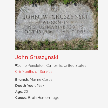
John Gruszynski
Camp Pendleton, California, United States
0-6 Months of Service
Branch
: Marine Corps
Death Year
: 1957
Age
: 20
Cause
: Brain Hemorrhage