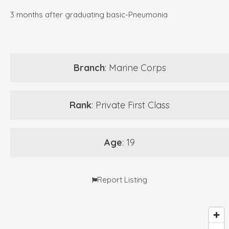
3 months after graduating basic-Pneumonia
Branch
: Marine Corps
Rank
: Private First Class
Age
: 19
Report Listing