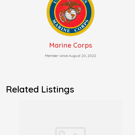
Marine Corps
Member since August 20, 2022
Related Listings