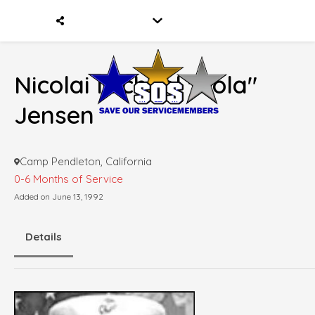
Nicolai Michael "Cola"
Jensen
Camp Pendleton, California
0-6 Months of Service
Added on June 13, 1992
Details