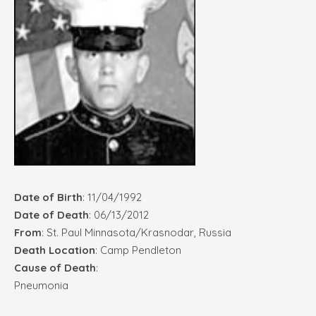
Date of Birth
: 11/04/1992
Date of Death
: 06/13/2012
From
: St. Paul Minnasota/Krasnodar, Russia
Death Location
: Camp Pendleton
Cause of Death
:
Pneumonia