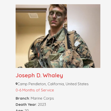
Joseph D. Whaley
Camp Pendleton, California, United States
0-6 Months of Service
Branch
: Marine Corps
Death Year
: 2023
Age
: 20