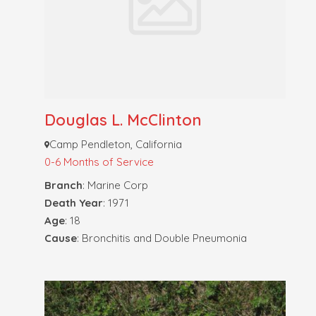
Douglas L. McClinton
Camp Pendleton, California
0-6 Months of Service
Branch
: Marine Corp
Death Year
: 1971
Age
: 18
Cause
: Bronchitis and Double Pneumonia