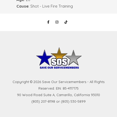
Cause
: Shot - Live Fire Training
Copyright © 2026 Save Our Servicemembers - All Rights
Reserved. EIN: 85-4117175
90 Wood Road Suite A, Camarillo, California 93010
(805) 207-8198 or (805) 530-5899