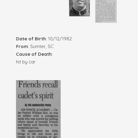
Date of Birth
: 10/12/1982
From
: Sumter, SC
Cause of Death
:
hit by car