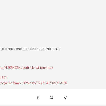
 to assist another stranded motorist
l/43854054/patrick-william-hux
.jsp?
pg=1&rid=43509&rlst=97231,43509,69020