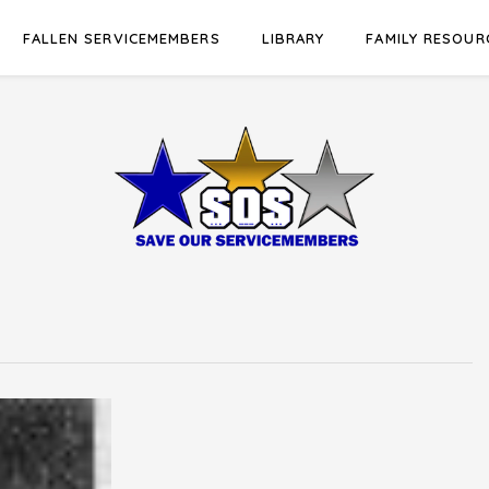
FALLEN SERVICEMEMBERS
LIBRARY
FAMILY RESOUR