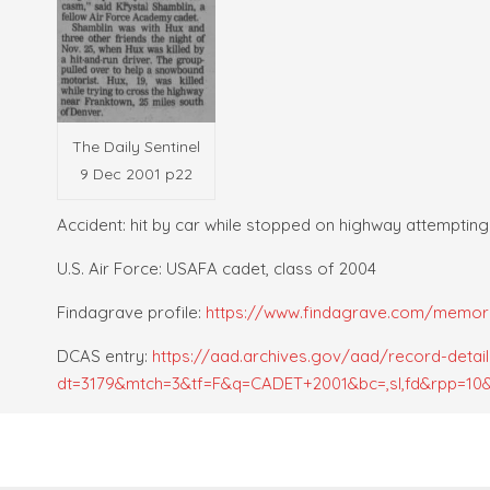
The Daily Sentinel
9 Dec 2001 p22
Accident: hit by car while stopped on highway attempting
U.S. Air Force: USAFA cadet, class of 2004
Findagrave profile:
https://www.findagrave.com/memoria
DCAS entry:
https://aad.archives.gov/aad/record-detail
dt=3179&mtch=3&tf=F&q=CADET+2001&bc=,sl,fd&rpp=10&