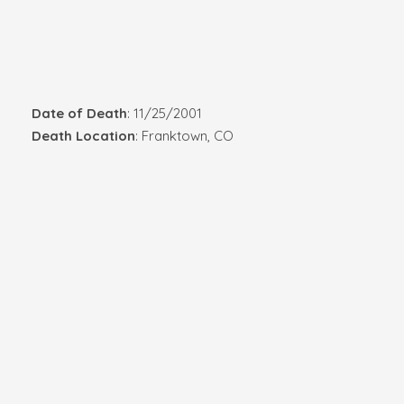
Date of Death
: 11/25/2001
Death Location
: Franktown, CO