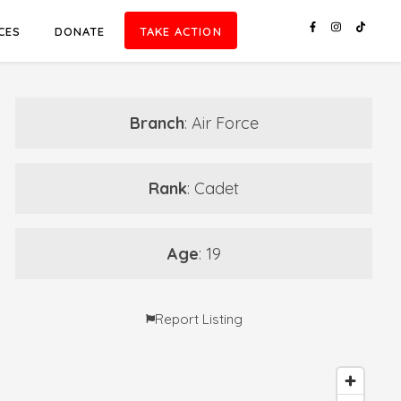
CES
DONATE
TAKE ACTION
Branch
: Air Force
Rank
: Cadet
Age
: 19
Report Listing