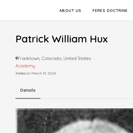
ABOUT US
FERES DOCTRINE
Patrick William Hux
Franktown, Colorado, United States
Academy
Added on March 31, 2024
Details