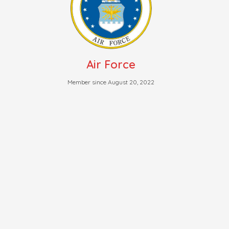
Air Force
Member since August 20, 2022