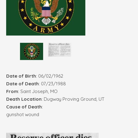
Date of Birth
: 06/02/1962
Date of Death
: 07/23/1988
From
: Saint Joseph, MO
Death Location
: Dugway Proving Ground, UT
Cause of Death
:
gunshot wound