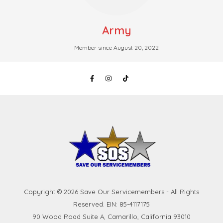
Army
Member since August 20, 2022
Copyright © 2026 Save Our Servicemembers - All Rights
Reserved. EIN: 85-4117175
90 Wood Road Suite A, Camarillo, California 93010