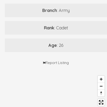
Branch
: Army
Rank
: Cadet
Age
: 26
Report Listing