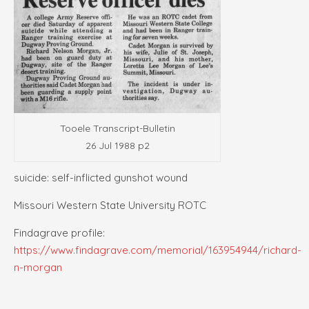
Tooele Transcript-Bulletin
26 Jul 1988 p2
suicide: self-inflicted gunshot wound
Missouri Western State University ROTC
Findagrave profile:
https://www.findagrave.com/memorial/163954944/richard-
n-morgan