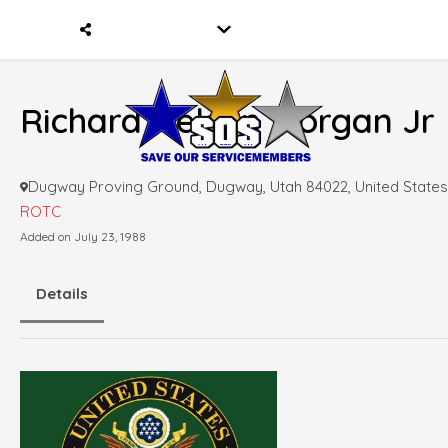
Richard Nelson Morgan Jr
Dugway Proving Ground, Dugway, Utah 84022, United States
ROTC
Added on July 23, 1988
Details