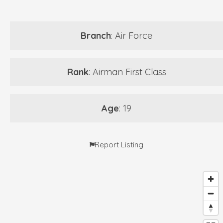
Branch
: Air Force
Rank
: Airman First Class
Age
: 19
Report Listing