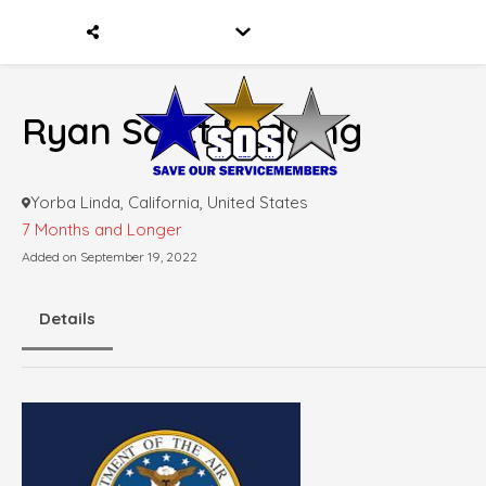
Ryan Scott Lodding
Yorba Linda, California, United States
7 Months and Longer
Added on September 19, 2022
Details