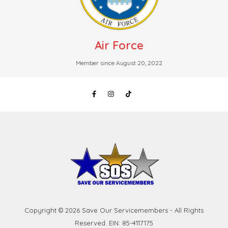
Air Force
Member since August 20, 2022
Copyright © 2026 Save Our Servicemembers - All Rights
Reserved. EIN: 85-4117175