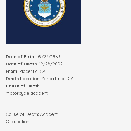
Date of Birth
: 09/23/1983
Date of Death
: 12/28/2002
From
: Placentia, CA
Death Location
: Yorba Linda, CA
Cause of Death
:
motorcycle accident
Cause of Death: Accident
Occupation: