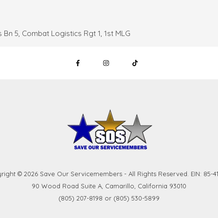
 Bn 5, Combat Logistics Rgt 1, 1st MLG
right © 2026 Save Our Servicemembers - All Rights Reserved. EIN: 85-41
90 Wood Road Suite A, Camarillo, California 93010
(805) 207-8198 or (805) 530-5899