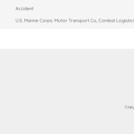
Accident
U.S. Marine Corps: Motor Transport Co, Combat Logistics
Copy