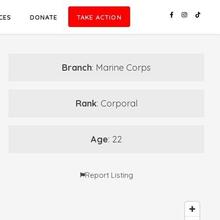
CES
DONATE
TAKE ACTION
Branch
: Marine Corps
Rank
: Corporal
Age
: 22
Report Listing