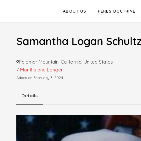
ABOUT US
FERES DOCTRINE
Samantha Logan Schult
Palomar Mountain, California, United States
7 Months and Longer
Added on February 3, 2024
Details