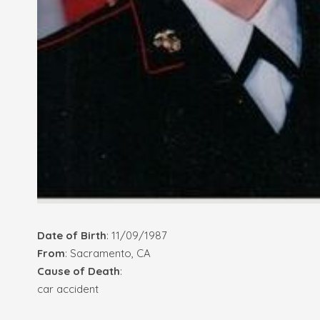
Date of Birth
: 11/09/1987
From
: Sacramento, CA
Cause of Death
:
car accident