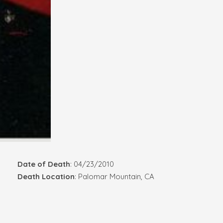
Date of Death
: 04/23/2010
Death Location
: Palomar Mountain, CA