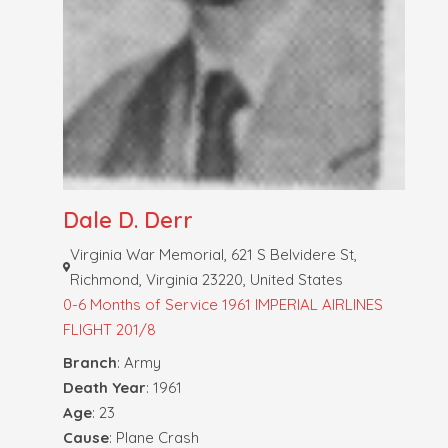
Dale D. Derr
Virginia War Memorial, 621 S Belvidere St,
Richmond, Virginia 23220, United States
0-6 Months of Service
1961 IMPERIAL AIRLINES
FLIGHT 201/8
Branch
: Army
Death Year
: 1961
Age
: 23
Cause
: Plane Crash