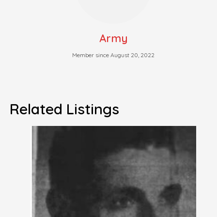
Army
Member since August 20, 2022
Related Listings