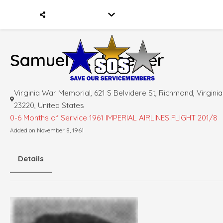
Samuel M. Janetter
Virginia War Memorial, 621 S Belvidere St, Richmond, Virginia
23220, United States
0-6 Months of Service
1961 IMPERIAL AIRLINES FLIGHT 201/8
Added on November 8, 1961
Details