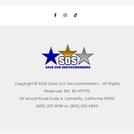
Copyright © 2026 Save Our Servicemembers - All Rights
Reserved. EIN: 85-4117175
90 Wood Road Suite A, Camarillo, California 93010
(805) 207-8198 or (805) 530-5899