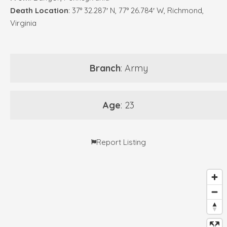
Death Location
: 37° 32.287′ N, 77° 26.784′ W, Richmond,
Virginia
Branch
: Army
Age
: 23
Report Listing