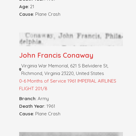
Age
: 21
Cause
: Plane Crash
John Francis Conaway
Virginia War Memorial, 621 S Belvidere St,
Richmond, Virginia 23220, United States
0-6 Months of Service
1961 IMPERIAL AIRLINES
FLIGHT 201/8
Branch
: Army
Death Year
: 1961
Cause
: Plane Crash