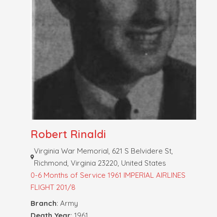
Robert Rinaldi
Virginia War Memorial, 621 S Belvidere St,
Richmond, Virginia 23220, United States
0-6 Months of Service
1961 IMPERIAL AIRLINES
FLIGHT 201/8
Branch
: Army
Death Year
: 1961