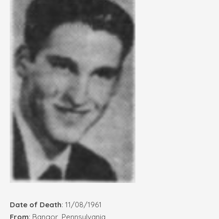
Date of Death
: 11/08/1961
From
: Bangor, Pennsylvania