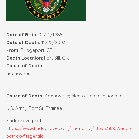
Date of Birth
: 03/11/1985
Date of Death
: 11/22/2003
From
: Bridgeport, CT
Death Location
: Fort Sill, OK
Cause of Death
:
adenovirus
Cause of Death:
Adenovirus; died off base in hospital
U.S. Army: Fort Sill Trainee
Findagrave profile:
https://www.findagrave.com/memorial/185383830/sean-
patrick-fitzgerald