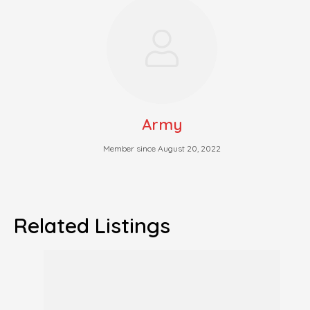
Army
Member since August 20, 2022
Related Listings