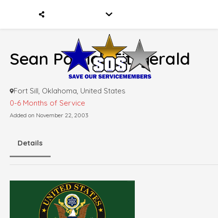
Sean Patrick Fitzgerald
Fort Sill, Oklahoma, United States
0-6 Months of Service
Added on November 22, 2003
Details