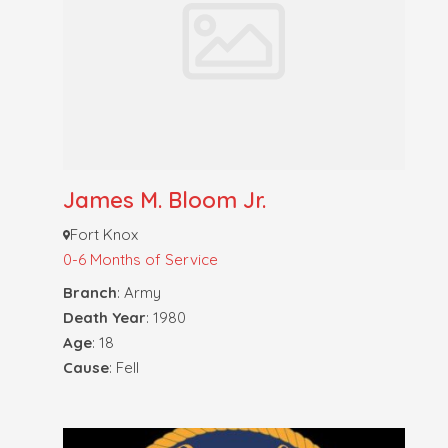
James M. Bloom Jr.
Fort Knox
0-6 Months of Service
Branch
: Army
Death Year
: 1980
Age
: 18
Cause
: Fell