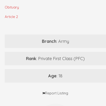
Obituary
Article 2
Branch
: Army
Rank
: Private First Class (PFC)
Age
: 18
Report Listing