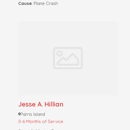
Cause
: Plane Crash
Jesse A. Hillian
Parris Island
0-6 Months of Service