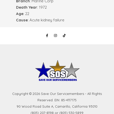
Branch
: Marine Corp
Death Year
: 1972
Age
: 22
Cause
: Acute kidney failure
Copyright © 2026 Save Our Servicemembers - All Rights
Reserved. EIN: 85-4117175
90 Wood Road Suite A, Camarillo, California 93010
(805) 207-8198 or (805) 530-5899