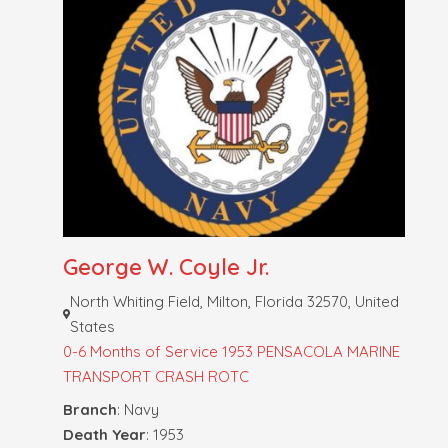
George W. Coyle Jr.
North Whiting Field, Milton, Florida 32570, United
States
0-6 Months of Service
1953 PENSACOLA MARINE
TRANSPORT CRASH
ROTC
Branch
: Navy
Death Year
: 1953