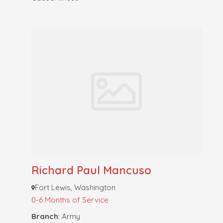
Richard Paul Mancuso
Fort Lewis, Washington
0-6 Months of Service
Branch
: Army