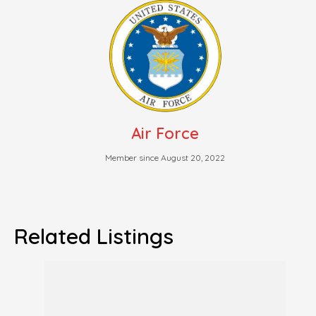
Air Force
Member since August 20, 2022
Related Listings