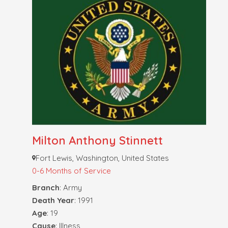
Milton Anthony Stinnett
Fort Lewis, Washington, United States
0-6 Months of Service
Branch
: Army
Death Year
: 1991
Age
: 19
Cause
: Illness