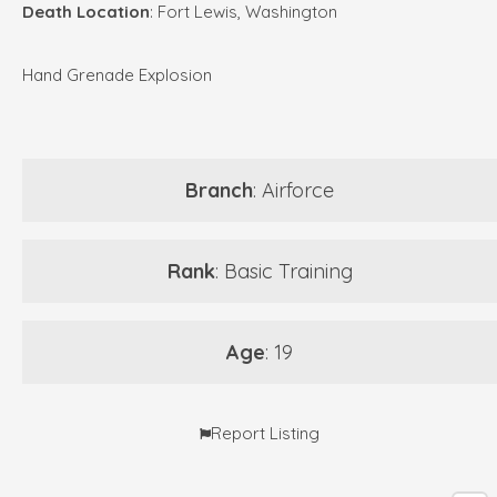
Death Location
: Fort Lewis, Washington
Hand Grenade Explosion
Branch
: Airforce
Rank
: Basic Training
Age
: 19
Report Listing