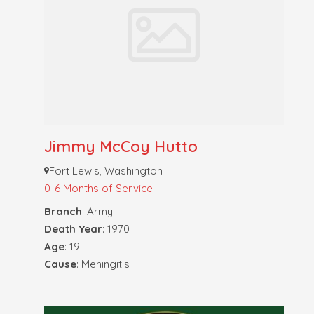
Jimmy McCoy Hutto
Fort Lewis, Washington
0-6 Months of Service
Branch
: Army
Death Year
: 1970
Age
: 19
Cause
: Meningitis