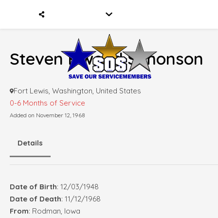
Steven Elwood Simonson
Fort Lewis, Washington, United States
0-6 Months of Service
Added on November 12, 1968
Details
Date of Birth
: 12/03/1948
Date of Death
: 11/12/1968
From
: Rodman, Iowa