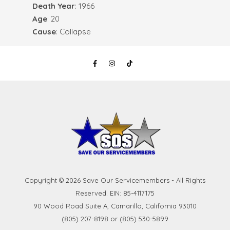
Death Year
: 1966
Age
: 20
Cause
: Collapse
Copyright © 2026 Save Our Servicemembers - All Rights
Reserved. EIN: 85-4117175
90 Wood Road Suite A, Camarillo, California 93010
(805) 207-8198 or (805) 530-5899