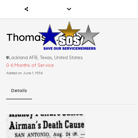
Thomas V. Galvin
Lackland AFB, Texas, United States
0-6 Months of Service
Added on June 1, 1956
Details