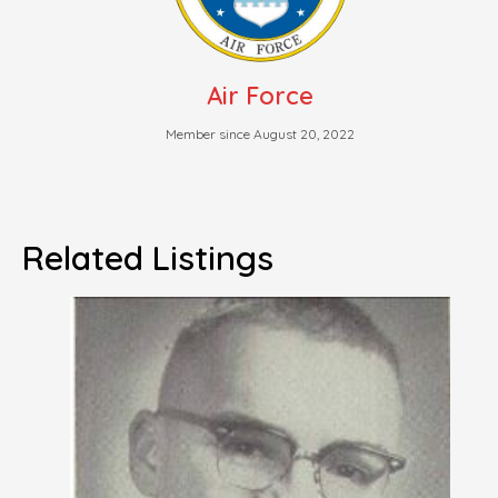
Air Force
Member since August 20, 2022
Related Listings