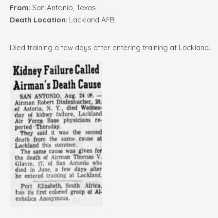
From
: San Antonio, Texas
Death Location
: Lackland AFB
Died training a few days after entering training at Lackland.