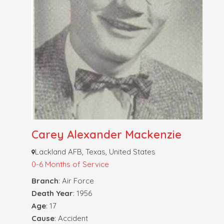
Carey Alexander Mackenzie
Lackland AFB, Texas, United States
0-6 Months of Service
Branch
: Air Force
Death Year
: 1956
Age
: 17
Cause
: Accident