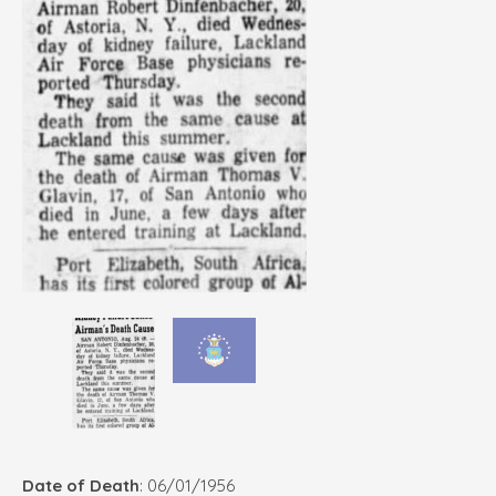
Date of Death
: 06/01/1956