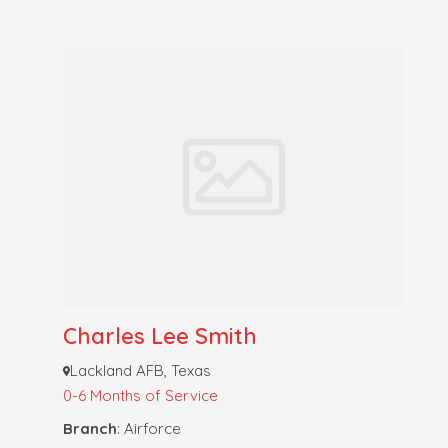
Charles Lee Smith
Lackland AFB, Texas
0-6 Months of Service
Branch
: Airforce