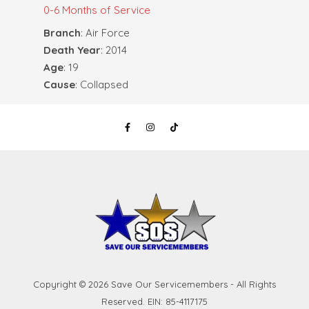
0-6 Months of Service
Branch
: Air Force
Death Year
: 2014
Age
: 19
Cause
: Collapsed
Copyright © 2026 Save Our Servicemembers - All Rights
Reserved. EIN: 85-4117175