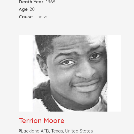
Death Year
: 1968
Age
: 20
Cause
: Illness
Terrion Moore
Lackland AFB, Texas, United States