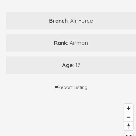
Branch
: Air Force
Rank
: Airman
Age
: 17
Report Listing