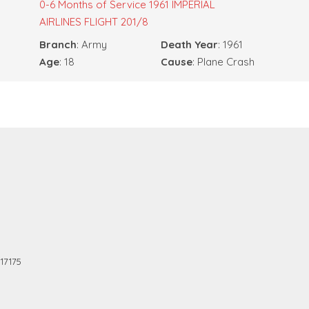
0-6 Months of Service
1961 IMPERIAL
AIRLINES FLIGHT 201/8
Branch
: Army
Death Year
: 1961
Age
: 18
Cause
: Plane Crash
17175