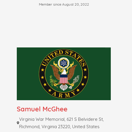
Member since August 20, 2022
Samuel McGhee
Virginia War Memorial, 621 S Belvidere St,
Richmond, Virginia 23220, United States