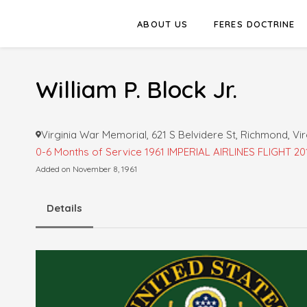
ABOUT US
FERES DOCTRINE
William P. Block Jr.
Virginia War Memorial, 621 S Belvidere St, Richmond, Vir
0-6 Months of Service
1961 IMPERIAL AIRLINES FLIGHT 20
Added on November 8, 1961
Details