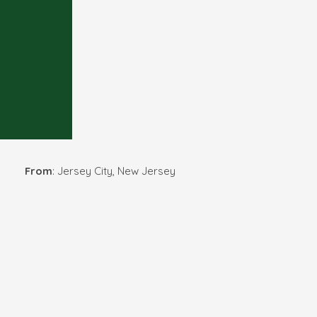
From
: Jersey City, New Jersey