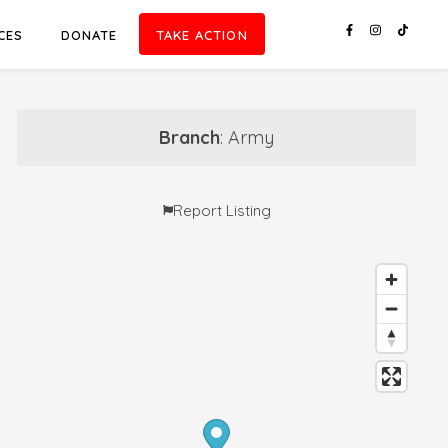
CES
DONATE
TAKE ACTION
Branch
: Army
Report Listing