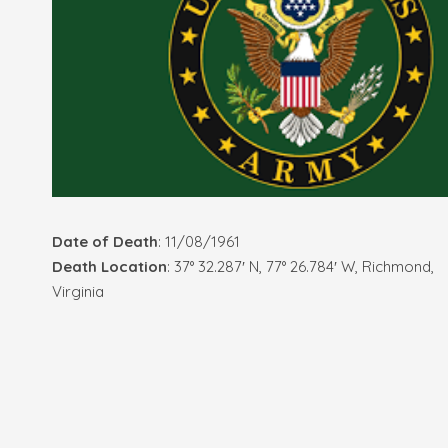
Date of Death
: 11/08/1961
Death Location
: 37° 32.287′ N, 77° 26.784′ W, Richmond,
Virginia