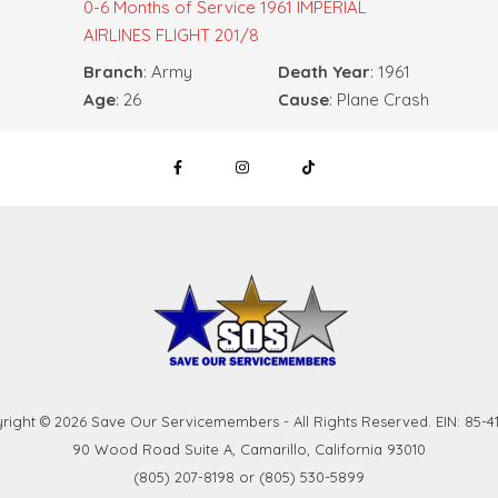
0-6 Months of Service
1961 IMPERIAL
AIRLINES FLIGHT 201/8
Branch
: Army
Death Year
: 1961
Age
: 26
Cause
: Plane Crash
right © 2026 Save Our Servicemembers - All Rights Reserved. EIN: 85-41
90 Wood Road Suite A, Camarillo, California 93010
(805) 207-8198 or (805) 530-5899