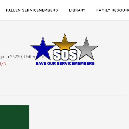
FALLEN SERVICEMEMBERS
LIBRARY
FAMILY RESOUR
ginia 23220, United States
1/8