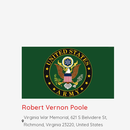
Robert Vernon Poole
Virginia War Memorial, 621 S Belvidere St,
Richmond, Virginia 23220, United States