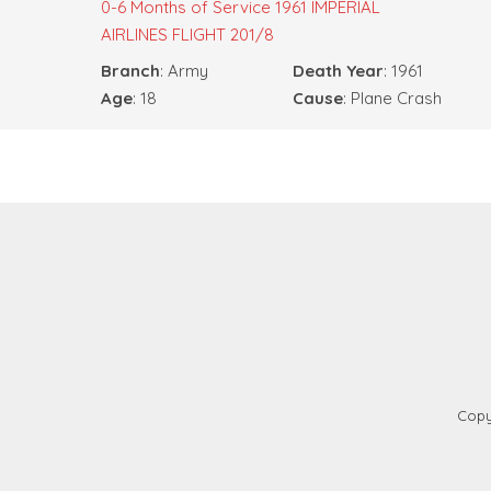
0-6 Months of Service
1961 IMPERIAL
AIRLINES FLIGHT 201/8
Branch
: Army
Death Year
: 1961
Age
: 18
Cause
: Plane Crash
Copy