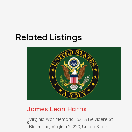
Related Listings
James Leon Harris
Virginia War Memorial, 621 S Belvidere St,
Richmond, Virginia 23220, United States