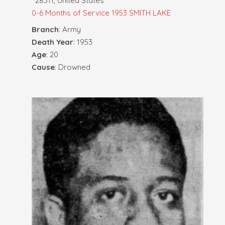
28311, United States
0-6 Months of Service
1953 SMITH LAKE
Branch
: Army
Death Year
: 1953
Age
: 20
Cause
: Drowned