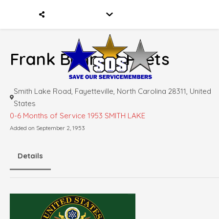
Frank Bennett Peets
Smith Lake Road, Fayetteville, North Carolina 28311, United
States
0-6 Months of Service
1953 SMITH LAKE
Added on September 2, 1953
Details