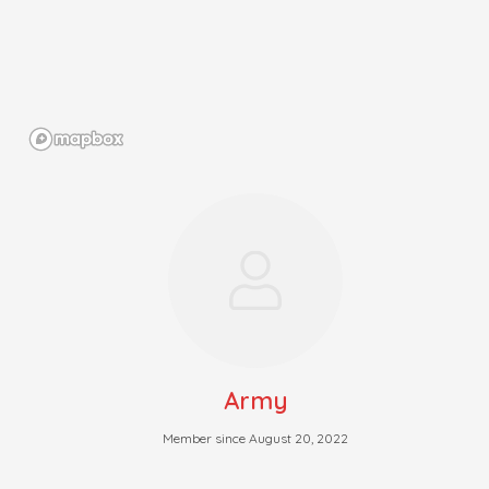
Army
Member since August 20, 2022