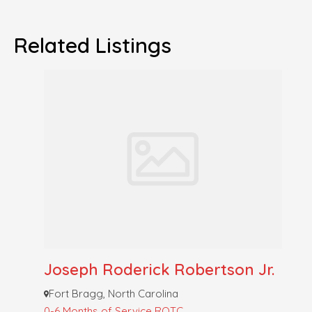
Related Listings
Joseph Roderick Robertson Jr.
Fort Bragg, North Carolina
0-6 Months of Service
ROTC