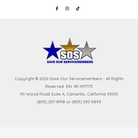
Copyright © 2026 Save Our Servicemembers - All Rights
Reserved. EIN: 85-4117175
90 Wood Road Suite A, Camarillo, California 93010
(805) 207-8198 or (805) 530-5899