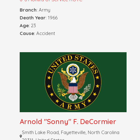
Branch
: Army
Death Year
: 1966
Age
: 23
Cause
: Accident
Arnold "Sonny" F. DeCormier
Smith Lake Road, Fayetteville, North Carolina