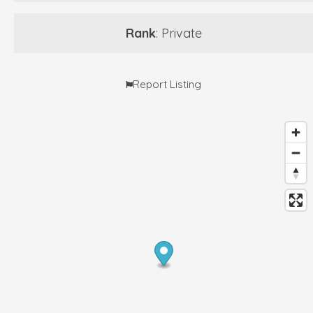
Rank
: Private
Report Listing