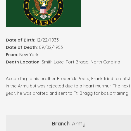
Date of Birth
: 12/22/1933
Date of Death
: 09/02/1953
From
: New York
Death Location
: Smith Lake, Fort Bragg, North Carolina
According to his brother Frederick Peets, Frank tried to enlist
in the Army but was rejected due to a heart murmur. The next
year, he was drafted and sent to Ft. Bragg for basic training.
Branch
: Army