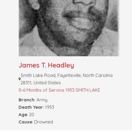
James T. Headley
Smith Lake Road, Fayetteville, North Carolina
28311, United States
0-6 Months of Service
1953 SMITH LAKE
Branch
: Army
Death Year
: 1953
Age
: 20
Cause
: Drowned