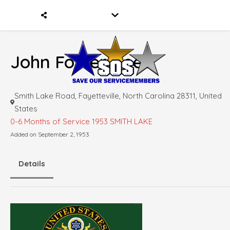
John Foster Reed
Smith Lake Road, Fayetteville, North Carolina 28311, United
States
0-6 Months of Service
1953 SMITH LAKE
Added on September 2, 1953
Details