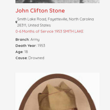
John Clifton Stone
Smith Lake Road, Fayetteville, North Carolina
28311, United States
0-6 Months of Service
1953 SMITH LAKE
Branch
: Army
Death Year
: 1953
Age
: 18
Cause
: Drowned