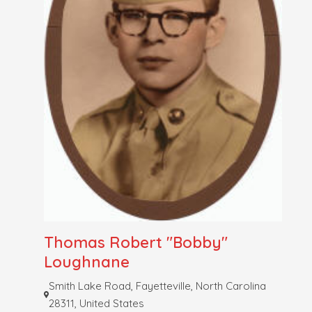
Thomas Robert "Bobby"
Loughnane
Smith Lake Road, Fayetteville, North Carolina
28311, United States