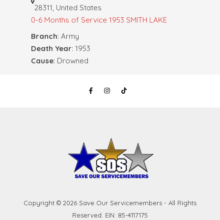
28311, United States
0-6 Months of Service
1953 SMITH LAKE
Branch
: Army
Death Year
: 1953
Cause
: Drowned
Copyright © 2026 Save Our Servicemembers - All Rights
Reserved. EIN: 85-4117175