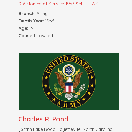
0-6 Months of Service
1953 SMITH LAKE
Branch
: Army
Death Year
: 1953
Age
: 19
Cause
: Drowned
Charles R. Pond
Smith Lake Road, Fayetteville, North Carolina