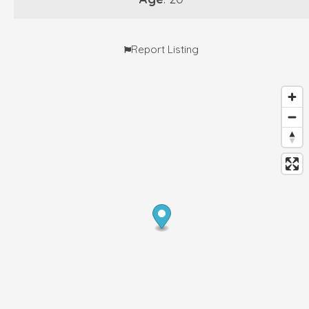
Report Listing