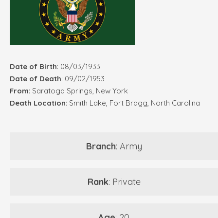
Date of Birth
: 08/03/1933
Date of Death
: 09/02/1953
From
: Saratoga Springs, New York
Death Location
: Smith Lake, Fort Bragg, North Carolina
Branch
: Army
Rank
: Private
Age
: 20