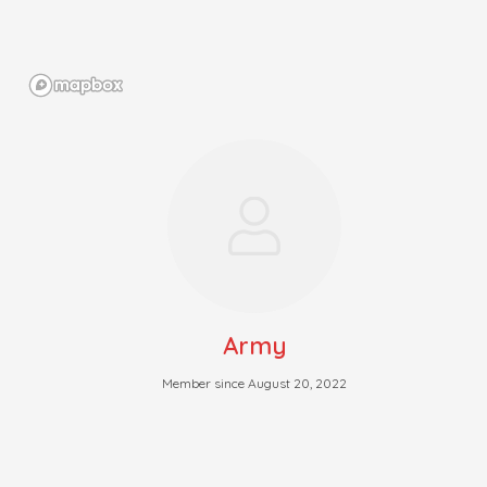
Army
Member since August 20, 2022