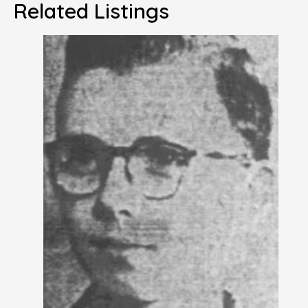
Related Listings