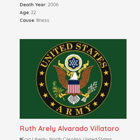
Death Year
: 2006
Age
: 22
Cause
: Illness
Ruth Arely Alvarado Villatoro
Fort Liberty, North Carolina, United States