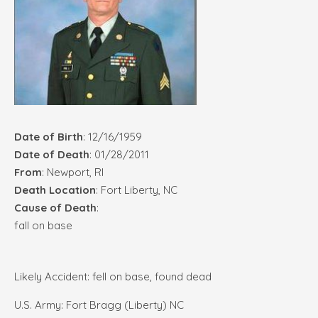
Date of Birth
: 12/16/1959
Date of Death
: 01/28/2011
From
: Newport, RI
Death Location
: Fort Liberty, NC
Cause of Death
:
fall on base
Likely Accident: fell on base, found dead
U.S. Army: Fort Bragg (Liberty) NC