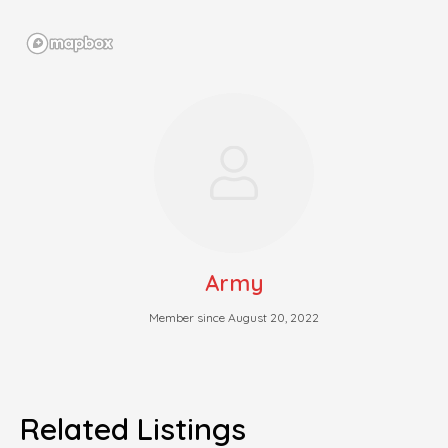
Army
Member since August 20, 2022
Related Listings