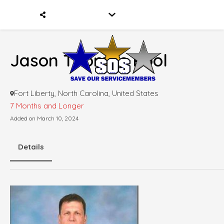
Jason Thomas Pool
Fort Liberty, North Carolina, United States
7 Months and Longer
Added on March 10, 2024
Details