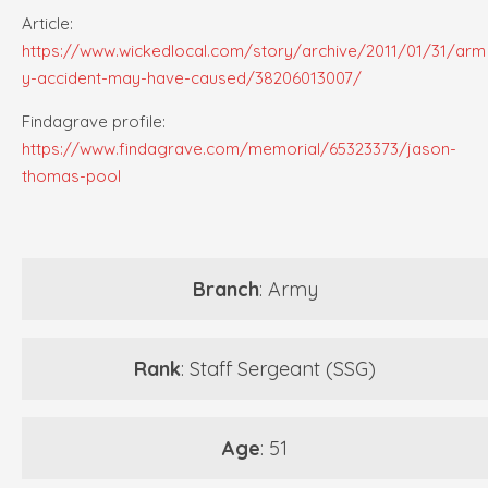
Article:
https://www.wickedlocal.com/story/archive/2011/01/31/arm
y-accident-may-have-caused/38206013007/
Findagrave profile:
https://www.findagrave.com/memorial/65323373/jason-
thomas-pool
Branch
: Army
Rank
: Staff Sergeant (SSG)
Age
: 51