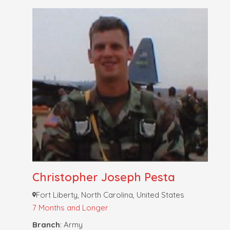
Christopher Joseph Pesta
Fort Liberty, North Carolina, United States
7 Months and Longer
Branch
: Army