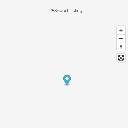
Report Listing