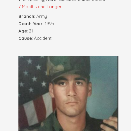
7 Months and Longer
Branch
: Army
Death Year
: 1995
Age
: 21
Cause
: Accident