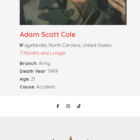
Adam Scott Cole
Fayetteville, North Carolina, United States
7 Months and Longer
Branch
: Army
Death Year
: 1989
Age
: 21
Cause
: Accident